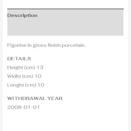
Description
Additional information
Figurine in gloss finish porcelain.
DETAILS
Height (cm) 13
Widht (cm) 10
Lenght (cm) 10
WITHDRAWAL YEAR
2008-01-01