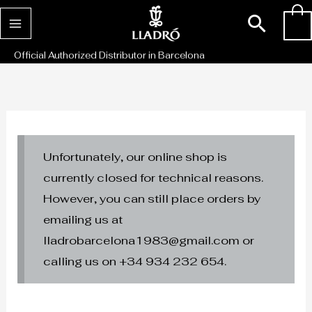
Skip
Sear
0
to
content
Official Authorized Distributor in Barcelona
Unfortunately, our online shop is
currently closed for technical reasons.
However, you can still place orders by
emailing us at
lladrobarcelona1983@gmail.com or
calling us on +34 934 232 654.