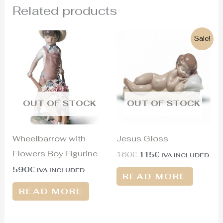
Related products
Original
Current
Sale!
price
price
was:
is:
160€.
115€.
OUT OF STOCK
OUT OF STOCK
Wheelbarrow with
Jesus Gloss
Flowers Boy Figurine
160
€
115
€
IVA INCLUDED
590
€
IVA INCLUDED
READ MORE
READ MORE