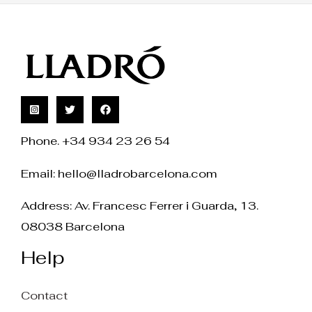
Phone. +34 934 23 26 54
Email:
hello@lladrobarcelona.com
Address: Av. Francesc Ferrer i Guarda, 13.
08038 Barcelona
Help
Contact