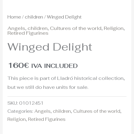
Home
/
children
/ Winged Delight
Angels
,
children
,
Cultures of the world
,
Religion
,
Retired Figurines
Winged Delight
160
€
IVA INCLUDED
This piece is part of Lladró historical collection,
but we still do have units for sale.
SKU:
01012451
Categories:
Angels
,
children
,
Cultures of the world
,
Religion
,
Retired Figurines