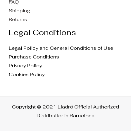
FAQ
Shipping
Returns
Legal Conditions
Legal Policy and General Conditions of Use
Purchase Conditions
Privacy Policy
Cookies Policy
Copyright © 2021 Lladró Official Authorized
Distribuitor in Barcelona