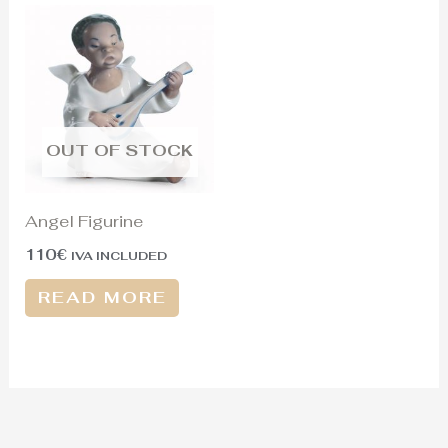
OUT OF STOCK
Angel Figurine
110
€
IVA INCLUDED
READ MORE