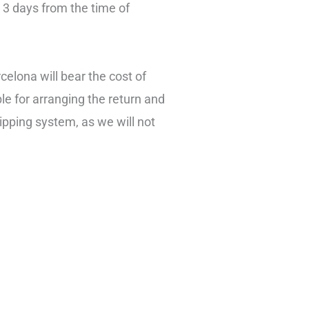
n 3 days from the time of
celona will bear the cost of
le for arranging the return and
ipping system, as we will not