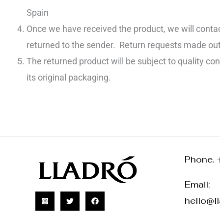
Spain
Once we have received the product, we will contac
returned to the sender. Return requests made outsi
The returned product will be subject to quality cont
its original packaging.
Phone. 
Email:
hello@l