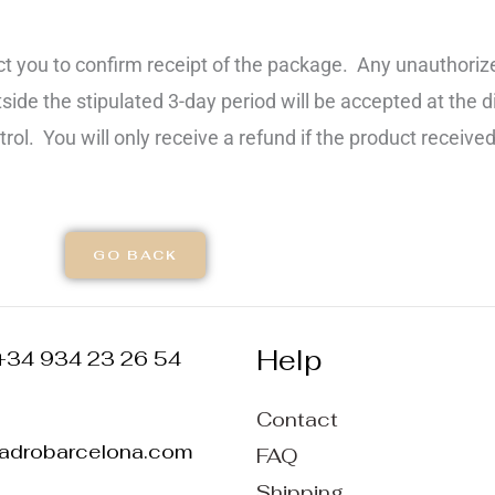
t you to confirm receipt of the package. Any unauthorize
de the stipulated 3-day period will be accepted at the d
rol. You will only receive a refund if the product received
GO BACK
Help
+34 934 23 26 54
Contact
ladrobarcelona.com
FAQ
Shipping