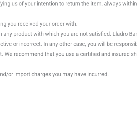
ying us of your intention to return the item, always withi
ng you received your order with.
n any product with which you are not satisfied. Lladro Bar
ive or incorrect. In any other case, you will be responsib
it. We recommend that you use a certified and insured sh
and/or import charges you may have incurred.