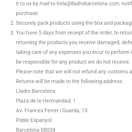
it to us by mail to hola@lladrobarcelona.com, notif
purchase.
Securely pack products using the box and packagi
You have 5 days from receipt of the order, to retur
returning the products you receive damaged, defect
taking care of any expenses you incur to perform 
be responsible for any product we do not receive.
Please note that we will not refund any customs 
Returns will be made to the following address:
Lladro Barcelona
Plaza de la Hermandad, 1
Av. Frances Ferrer i Guarda, 13
Poble Espanyol
Barcelona 08038