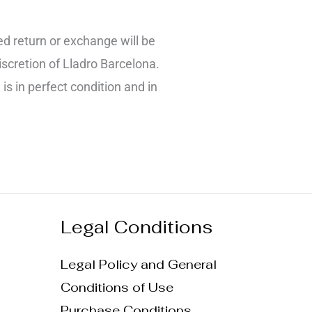
d return or exchange will be
iscretion of Lladro Barcelona.
 is in perfect condition and in
Legal Conditions
Legal Policy and General
Conditions of Use
Purchase Conditions