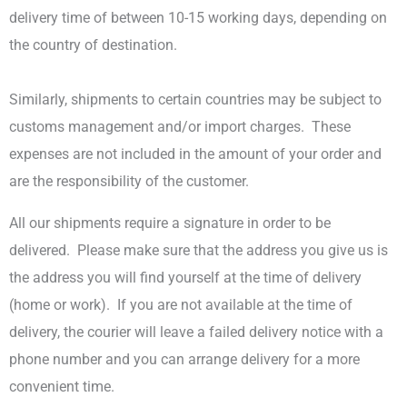
delivery time of between 10-15 working days, depending on
the country of destination.
Similarly, shipments to certain countries may be subject to
customs management and/or import charges.
These
expenses are not included in the amount of your order and
are the responsibility of the customer.
All our shipments require a signature in order to be
delivered.
Please make sure that the address you give us is
the address you will find yourself at the time of delivery
(home or work).
If you are not available at the time of
delivery, the courier will leave a failed delivery notice with a
phone number and you can arrange delivery for a more
convenient time.