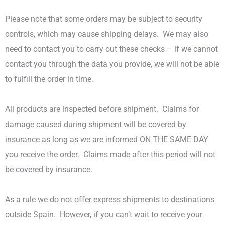
Please note that some orders may be subject to security
controls, which may cause shipping delays.
We may also
need to contact you to carry out these checks – if we cannot
contact you through the data you provide, we will not be able
to fulfill the order in time.
All products are inspected before shipment.
Claims for
damage caused during shipment will be covered by
insurance as long as we are informed ON THE SAME DAY
you receive the order.
Claims made after this period will not
be covered by insurance.
As a rule we do not offer express shipments to destinations
outside Spain.
However, if you can’t wait to receive your