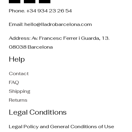
Phone. +34 934 23 26 54
Email:
hello@lladrobarcelona.com
Address: Av. Francesc Ferrer i Guarda, 13.
08038 Barcelona
Help
Contact
FAQ
Shipping
Returns
Legal Conditions
Legal Policy and General Conditions of Use