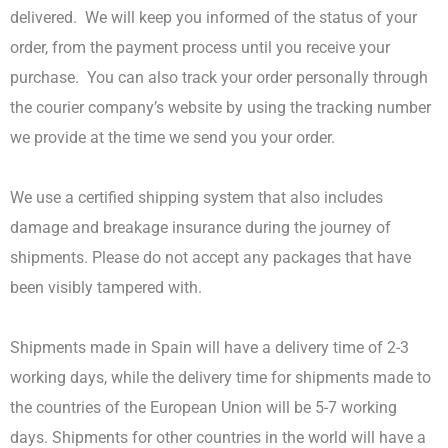
delivered.
We will keep you informed of the status of your
order, from the payment process until you receive your
purchase.
You can also track your order personally through
the courier company’s website by using the tracking number
we provide at the time we send you your order.
We use a certified shipping system that also includes
damage and breakage insurance during the journey of
shipments.
Please do not accept any packages that have
been visibly tampered with.
Shipments made in Spain will have a delivery time of 2-3
working days, while the delivery time for shipments made to
the countries of the European Union will be 5-7 working
days.
Shipments for other countries in the world will have a