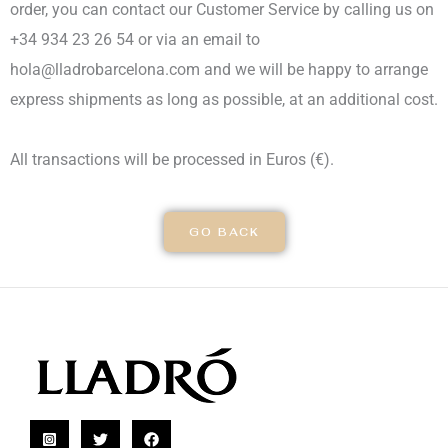
order, you can contact our Customer Service by calling us on
+34 934 23 26 54 or via an email to
hola@lladrobarcelona.com and we will be happy to arrange
express shipments as long as possible, at an additional cost.
All transactions will be processed in Euros (€).
GO BACK