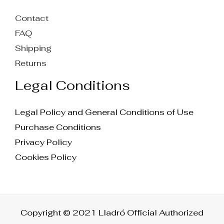
Contact
FAQ
Shipping
Returns
Legal Conditions
Legal Policy and General Conditions of Use
Purchase Conditions
Privacy Policy
Cookies Policy
Copyright © 2021 Lladró Official Authorized