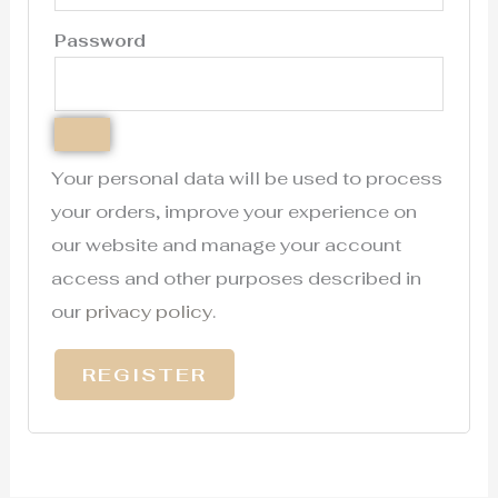
Password
Your personal data will be used to process
your orders, improve your experience on
our website and manage your account
access and other purposes described in
our
privacy policy
.
REGISTER