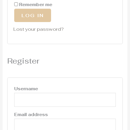
Remember me
LOG IN
Lost your password?
Register
Username
Email address