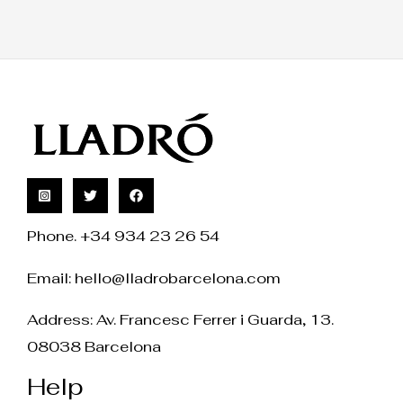
Phone. +34 934 23 26 54
Email:
hello@lladrobarcelona.com
Address: Av. Francesc Ferrer i Guarda, 13.
08038 Barcelona
Help