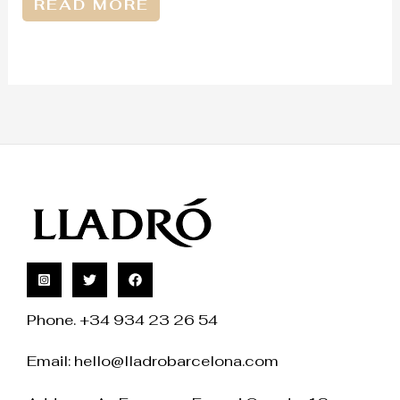
READ MORE
Phone. +34 934 23 26 54
Email:
hello@lladrobarcelona.com