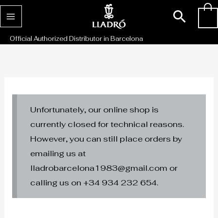
Skip
Sear
0
to
content
Official Authorized Distributor in Barcelona
Unfortunately, our online shop is
currently closed for technical reasons.
However, you can still place orders by
emailing us at
lladrobarcelona1983@gmail.com or
calling us on +34 934 232 654.