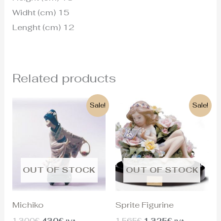
Widht (cm) 15
Lenght (cm) 12
Related products
Original
Current
Original
Current
Sale!
Sale!
price
price
price
price
was:
is:
was:
is:
1.300€.
430€.
1.565€.
1.325€.
OUT OF STOCK
OUT OF STOCK
Michiko
Sprite Figurine
1.300
€
430
€
1.565
€
1.325
€