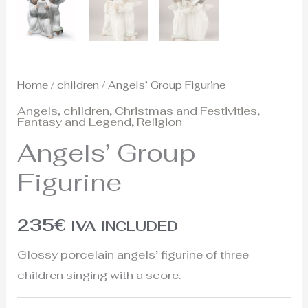
Home
/
children
/ Angels’ Group Figurine
Angels
,
children
,
Christmas and Festivities
,
Fantasy and Legend
,
Religion
Angels’ Group
Figurine
235
€
IVA INCLUDED
Glossy porcelain angels’ figurine of three
children singing with a score.