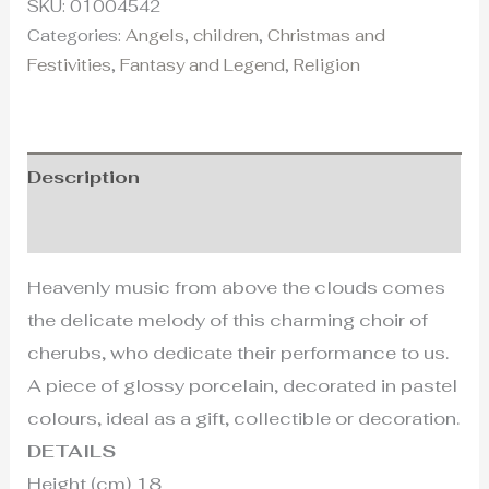
SKU:
01004542
Categories:
Angels
,
children
,
Christmas and
Festivities
,
Fantasy and Legend
,
Religion
Description
Additional information
Heavenly music from above the clouds comes
the delicate melody of this charming choir of
cherubs, who dedicate their performance to us.
A piece of glossy porcelain, decorated in pastel
colours, ideal as a gift, collectible or decoration.
DETAILS
Height (cm) 18