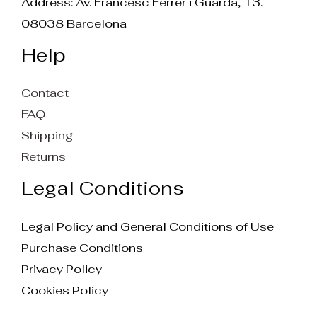
Address: Av. Francesc Ferrer i Guarda, 13.
08038 Barcelona
Help
Contact
FAQ
Shipping
Returns
Legal Conditions
Legal Policy and General Conditions of Use
Purchase Conditions
Privacy Policy
Cookies Policy