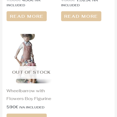
IVA
IVA
INCLUDED
INCLUDED
READ MORE
READ MORE
OUT OF STOCK
Wheelbarrow with
Flowers Boy Figurine
590
€
IVA INCLUDED