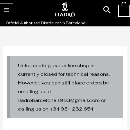
Skip
Sear
0
to
content
Official Authorized Distributor in Barcelona
Unfortunately, our online shop is
currently closed for technical reasons.
However, you can still place orders by
emailing us at
lladrobarcelona1983@gmail.com or
calling us on +34 934 232 654.