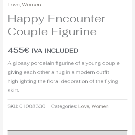
Love
,
Women
Happy Encounter
Couple Figurine
455
€
IVA INCLUDED
A glossy porcelain figurine of a young couple
giving each other a hug in a modern outfit
highlighting the floral decoration of the flying
skirt.
SKU:
01008330
Categories:
Love
,
Women