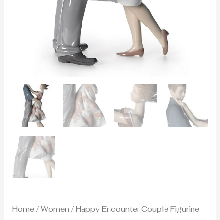
Home
/
Women
/ Happy Encounter Couple Figurine