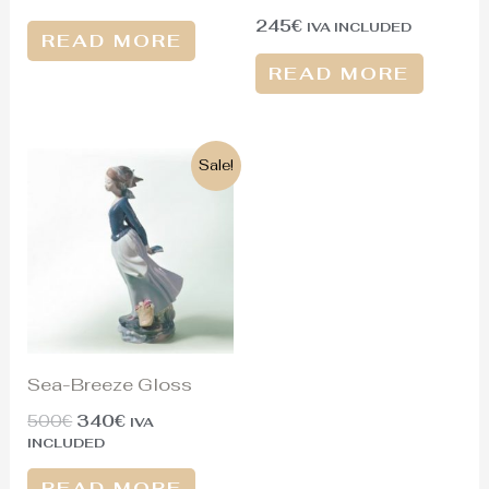
245
€
IVA INCLUDED
READ MORE
READ MORE
Original
Current
Sale!
price
price
was:
is:
500€.
340€.
Sea-Breeze Gloss
500
€
340
€
IVA
INCLUDED
READ MORE