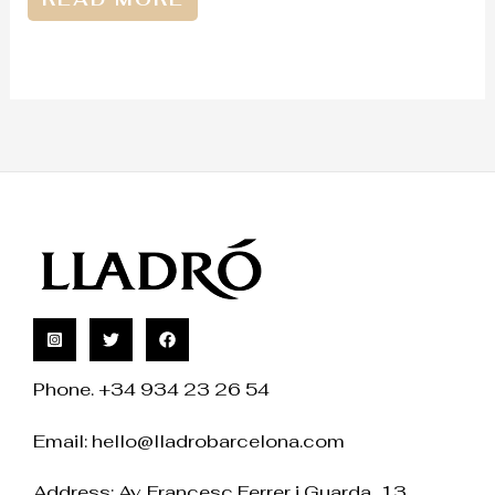
Phone. +34 934 23 26 54
Email:
hello@lladrobarcelona.com
Address: Av. Francesc Ferrer i Guarda, 13.