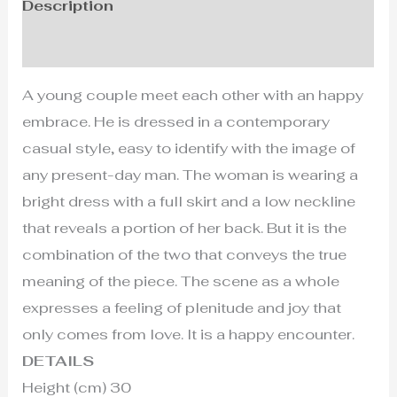
Description
Additional information
A young couple meet each other with an happy
embrace. He is dressed in a contemporary
casual style, easy to identify with the image of
any present-day man. The woman is wearing a
bright dress with a full skirt and a low neckline
that reveals a portion of her back. But it is the
combination of the two that conveys the true
meaning of the piece. The scene as a whole
expresses a feeling of plenitude and joy that
only comes from love. It is a happy encounter.
DETAILS
Height (cm) 30