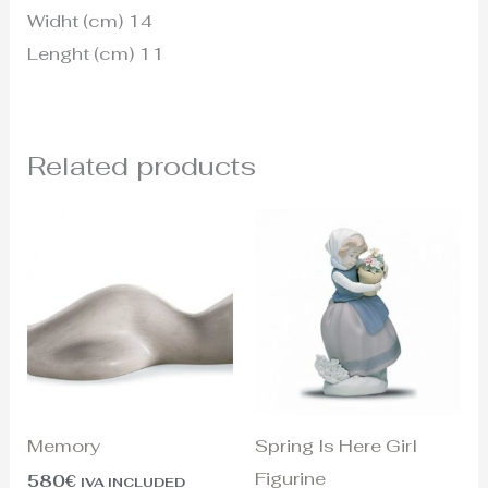
Widht (cm) 14
Lenght (cm) 11
Related products
Memory
Spring Is Here Girl
Figurine
580
€
IVA INCLUDED