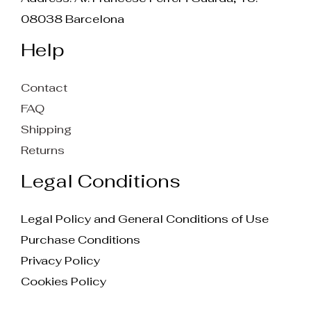
08038 Barcelona
Help
Contact
FAQ
Shipping
Returns
Legal Conditions
Legal Policy and General Conditions of Use
Purchase Conditions
Privacy Policy
Cookies Policy