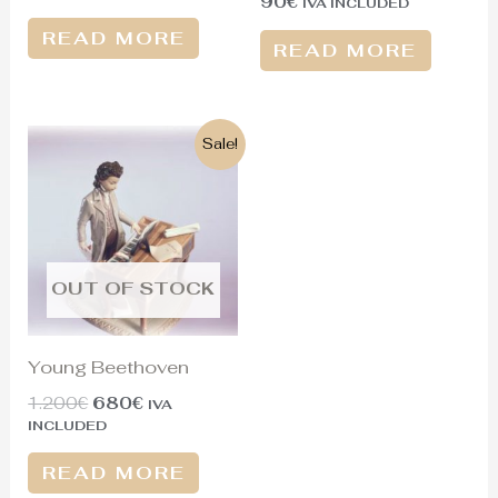
90
€
IVA INCLUDED
READ MORE
READ MORE
Original
Current
Sale!
price
price
was:
is:
1.200€.
680€.
OUT OF STOCK
Young Beethoven
1.200
€
680
€
IVA
INCLUDED
READ MORE