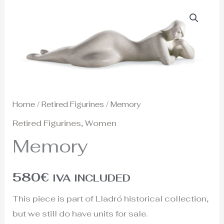
Home
/
Retired Figurines
/ Memory
Retired Figurines
,
Women
Memory
580
€
IVA INCLUDED
This piece is part of Lladró historical collection,
but we still do have units for sale.