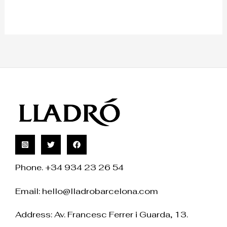
Phone. +34 934 23 26 54
Email:
hello@lladrobarcelona.com
Address: Av. Francesc Ferrer i Guarda, 13.