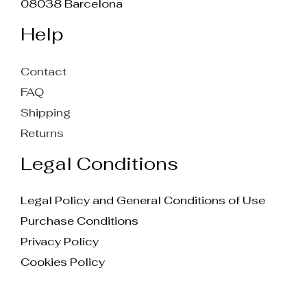
08038 Barcelona
Help
Contact
FAQ
Shipping
Returns
Legal Conditions
Legal Policy and General Conditions of Use
Purchase Conditions
Privacy Policy
Cookies Policy