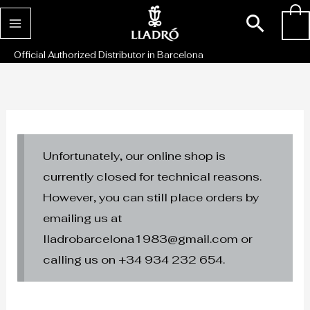
Skip
Sear
0
to
content
Official Authorized Distributor in Barcelona
Unfortunately, our online shop is
currently closed for technical reasons.
However, you can still place orders by
emailing us at
lladrobarcelona1983@gmail.com or
calling us on +34 934 232 654.