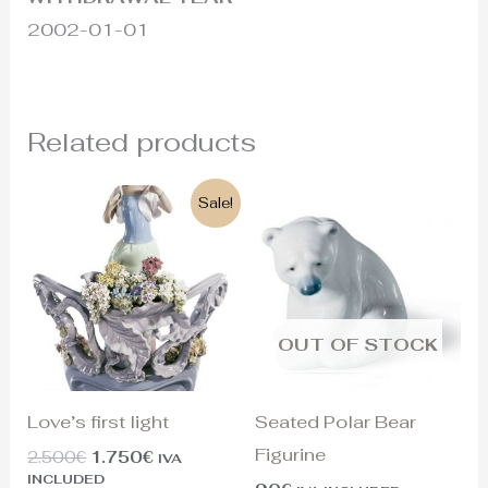
2002-01-01
Related products
Original
Current
Sale!
price
price
was:
is:
2.500€.
1.750€.
OUT OF STOCK
Love’s first light
Seated Polar Bear
Figurine
2.500
€
1.750
€
IVA
INCLUDED