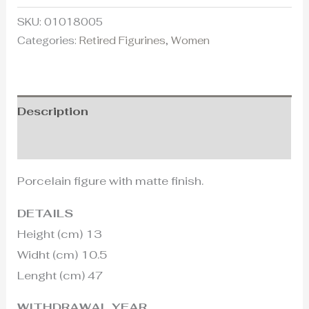
SKU:
01018005
Categories:
Retired Figurines
,
Women
Description
Additional information
Porcelain figure with matte finish.
DETAILS
Height (cm) 13
Widht (cm) 10.5
Lenght (cm) 47
WITHDRAWAL YEAR