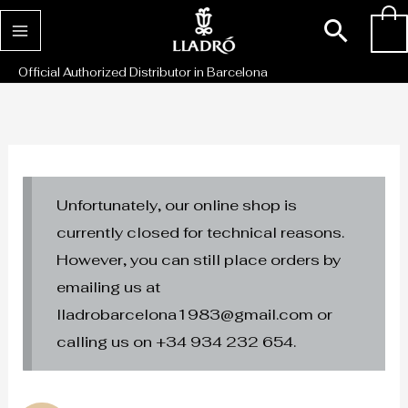
Skip
Sear
0
to
content
Official Authorized Distributor in Barcelona
Unfortunately, our online shop is
currently closed for technical reasons.
However, you can still place orders by
emailing us at
lladrobarcelona1983@gmail.com or
calling us on +34 934 232 654.