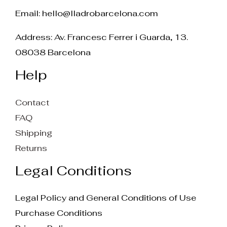
Email:
hello@lladrobarcelona.com
Address: Av. Francesc Ferrer i Guarda, 13.
08038 Barcelona
Help
Contact
FAQ
Shipping
Returns
Legal Conditions
Legal Policy and General Conditions of Use
Purchase Conditions