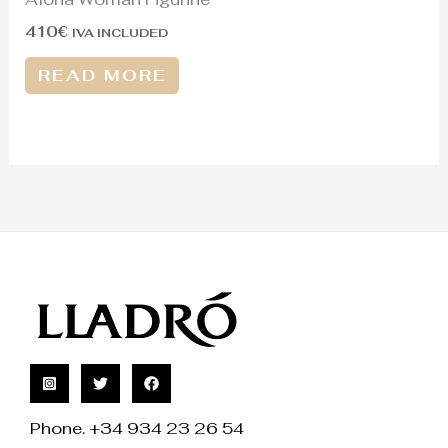
410
€
IVA INCLUDED
READ MORE
Phone. +34 934 23 26 54