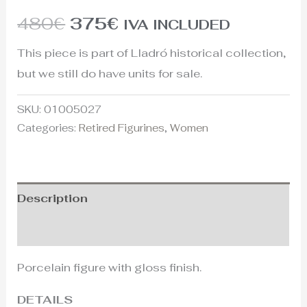
480
€
375
€
IVA INCLUDED
This piece is part of Lladró historical collection,
but we still do have units for sale.
SKU:
01005027
Categories:
Retired Figurines
,
Women
Description
Additional information
Porcelain figure with gloss finish.
DETAILS