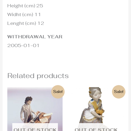
Height (cm) 25
Widht (cm) 11
Lenght (cm) 12
WITHDRAWAL YEAR
2005-01-01
Related products
Original
Current
Original
Current
Sale!
Sale!
price
price
price
price
was:
is:
was:
is:
1.200€.
680€.
500€.
290€.
OUT OF STOCK
OUT OF STOCK