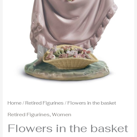
Home
/
Retired Figurines
/ Flowers in the basket
Retired Figurines
,
Women
Flowers in the basket