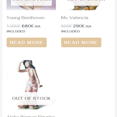
Young Beethoven
Ms. Valencia
1.200
€
680
€
500
€
290
€
IVA
IVA
INCLUDED
INCLUDED
READ MORE
READ MORE
OUT OF STOCK
Aloha Woman Figurine