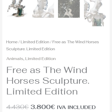
Home
/
Limited Edition
/ Free as The Wind Horses
Sculpture. Limited Edition
Animals
,
Limited Edition
Free as The Wind
Horses Sculpture.
Limited Edition
4.430
€
3.800
€
IVA INCLUDED