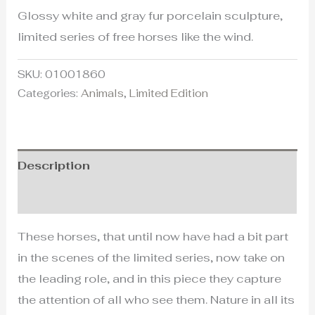
Glossy white and gray fur porcelain sculpture,
limited series of free horses like the wind.
SKU:
01001860
Categories:
Animals
,
Limited Edition
Description
Additional information
These horses, that until now have had a bit part
in the scenes of the limited series, now take on
the leading role, and in this piece they capture
the attention of all who see them. Nature in all its