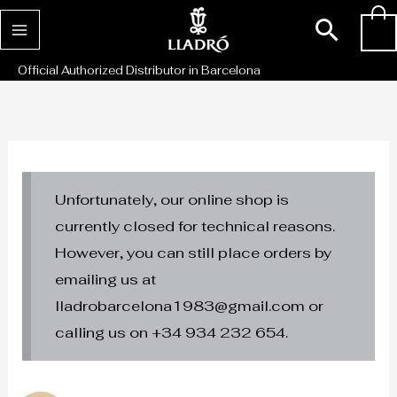
Skip
Sear
0
to
content
Official Authorized Distributor in Barcelona
Unfortunately, our online shop is
currently closed for technical reasons.
However, you can still place orders by
emailing us at
lladrobarcelona1983@gmail.com or
calling us on +34 934 232 654.