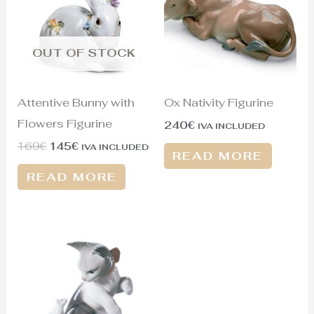
OUT OF STOCK
Attentive Bunny with
Ox Nativity Figurine
Flowers Figurine
240
€
IVA INCLUDED
169
€
145
€
IVA INCLUDED
READ MORE
READ MORE