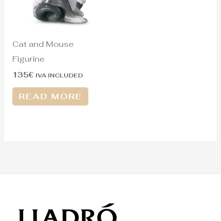
Cat and Mouse
Figurine
135
€
IVA INCLUDED
READ MORE