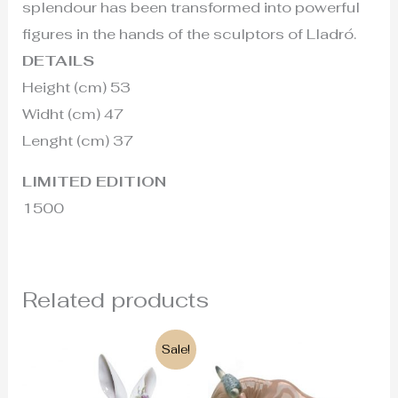
splendour has been transformed into powerful
figures in the hands of the sculptors of Lladró.
DETAILS
Height (cm) 53
Widht (cm) 47
Lenght (cm) 37
LIMITED EDITION
1500
Related products
Original
Current
Sale!
price
price
was:
is:
169€.
145€.