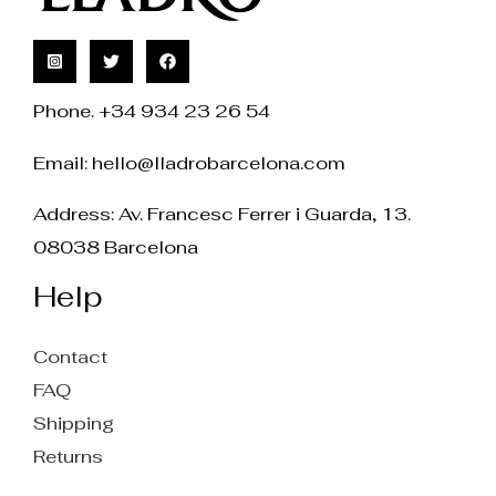
Phone. +34 934 23 26 54
Email:
hello@lladrobarcelona.com
Address: Av. Francesc Ferrer i Guarda, 13.
08038 Barcelona
Help
Contact
FAQ
Shipping
Returns