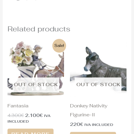
Related products
Original
Current
Sale!
price
price
was:
is:
4.300€.
2.100€.
OUT OF STOCK
OUT OF STOCK
Fantasia
Donkey Nativity
Figurine-II
4.300
€
2.100
€
IVA
INCLUDED
220
€
IVA INCLUDED