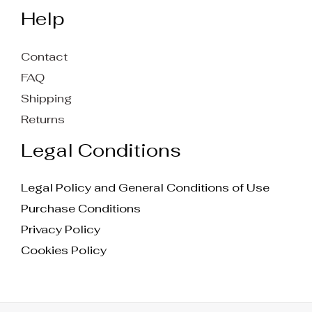
Help
Contact
FAQ
Shipping
Returns
Legal Conditions
Legal Policy and General Conditions of Use
Purchase Conditions
Privacy Policy
Cookies Policy