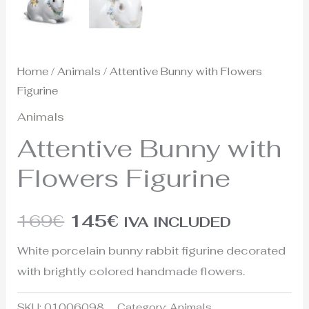
Home
/
Animals
/ Attentive Bunny with Flowers
Figurine
Animals
Attentive Bunny with
Flowers Figurine
169
€
145
€
IVA INCLUDED
White porcelain bunny rabbit figurine decorated
with brightly colored handmade flowers.
SKU:
01006098
Category:
Animals