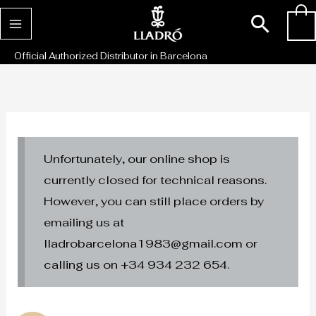
Skip
Sear
0
to
content
Official Authorized Distributor in Barcelona
Unfortunately, our online shop is
currently closed for technical reasons.
However, you can still place orders by
emailing us at
lladrobarcelona1983@gmail.com or
calling us on +34 934 232 654.