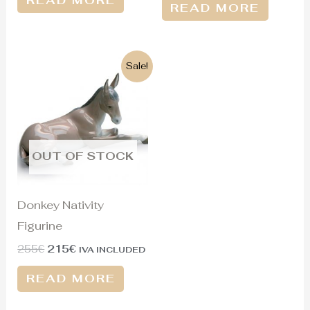
READ MORE
READ MORE
Original
Current
Sale!
price
price
was:
is:
255€.
215€.
OUT OF STOCK
Donkey Nativity
Figurine
255
€
215
€
IVA INCLUDED
READ MORE