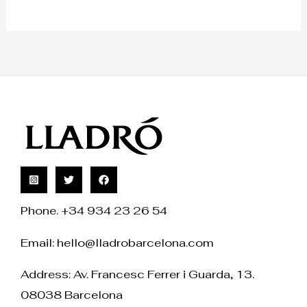
Phone. +34 934 23 26 54
Email:
hello@lladrobarcelona.com
Address: Av. Francesc Ferrer i Guarda, 13.
08038 Barcelona