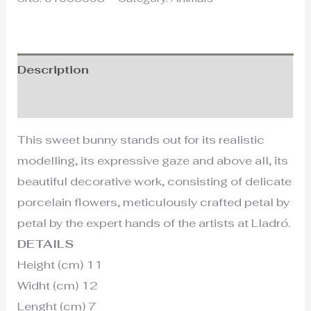
Description
Additional information
This sweet bunny stands out for its realistic
modelling, its expressive gaze and above all, its
beautiful decorative work, consisting of delicate
porcelain flowers, meticulously crafted petal by
petal by the expert hands of the artists at Lladró.
DETAILS
Height (cm) 11
Widht (cm) 12
Lenght (cm) 7