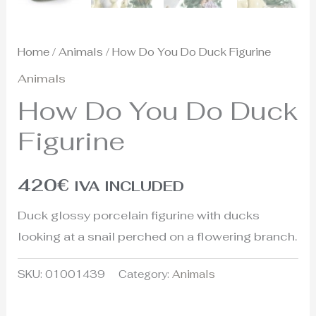
Home
/
Animals
/ How Do You Do Duck Figurine
Animals
How Do You Do Duck
Figurine
420
€
IVA INCLUDED
Duck glossy porcelain figurine with ducks
looking at a snail perched on a flowering branch.
SKU:
01001439
Category:
Animals