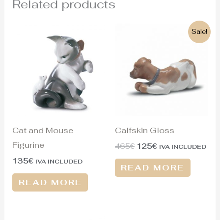
Related products
Original
Current
Sale!
price
price
was:
is:
465€.
125€.
Cat and Mouse
Calfskin Gloss
Figurine
465
€
125
€
IVA INCLUDED
135
€
IVA INCLUDED
READ MORE
READ MORE