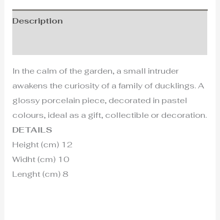
Description
Additional information
In the calm of the garden, a small intruder
awakens the curiosity of a family of ducklings. A
glossy porcelain piece, decorated in pastel
colours, ideal as a gift, collectible or decoration.
DETAILS
Height (cm) 12
Widht (cm) 10
Lenght (cm) 8