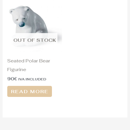
OUT OF STOCK
Seated Polar Bear
Figurine
90
€
IVA INCLUDED
READ MORE