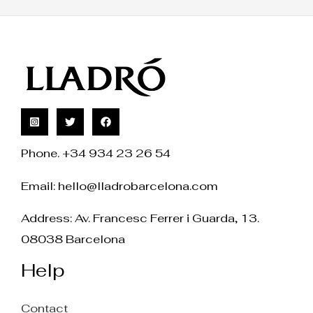
Phone. +34 934 23 26 54
Email:
hello@lladrobarcelona.com
Address: Av. Francesc Ferrer i Guarda, 13.
08038 Barcelona
Help
Contact