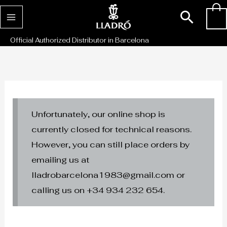
Skip
Sear
0
to
content
Official Authorized Distributor in Barcelona
Unfortunately, our online shop is
currently closed for technical reasons.
However, you can still place orders by
emailing us at
lladrobarcelona1983@gmail.com or
calling us on +34 934 232 654.