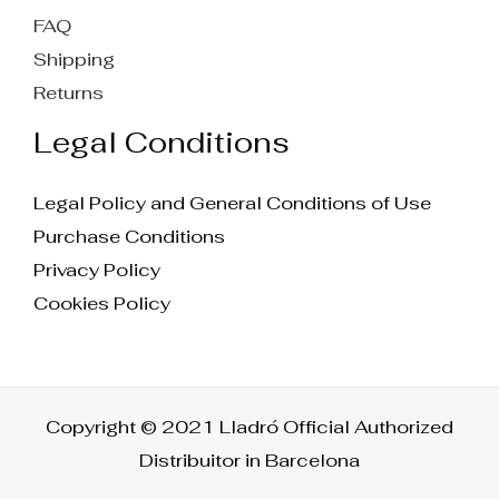
FAQ
Shipping
Returns
Legal Conditions
Legal Policy and General Conditions of Use
Purchase Conditions
Privacy Policy
Cookies Policy
Copyright © 2021 Lladró Official Authorized
Distribuitor in Barcelona