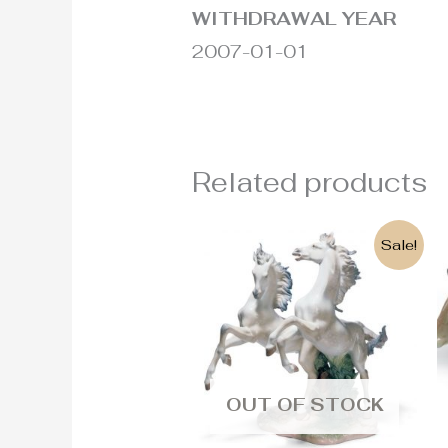
WITHDRAWAL YEAR
2007-01-01
Related products
Original
Current
Sale!
price
price
was:
is:
4.430€.
3.800€.
OUT OF STOCK