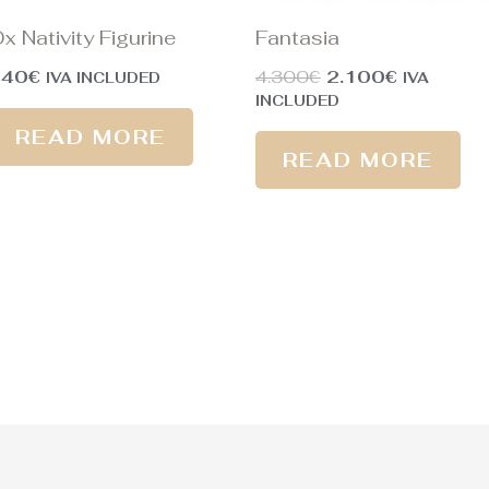
x Nativity Figurine
Fantasia
240
€
4.300
€
2.100
€
IVA INCLUDED
IVA
INCLUDED
READ MORE
READ MORE