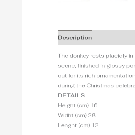
Description
Additional i
The donkey rests placidly in 
scene, finished in glossy po
out for its rich ornamentation
during the Christmas celebra
DETAILS
Height (cm) 16
Widht (cm) 28
Lenght (cm) 12