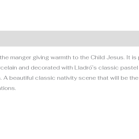
nformation
the manger giving warmth to the Child Jesus. It is 
rcelain and decorated with Lladró’s classic pastel
. A beautiful classic nativity scene that will be the
tions.