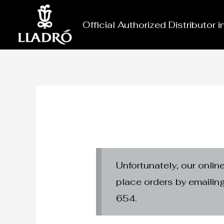
Skip
to
Official Authorized Distributor 
content
Unfortunately, our onlin
place orders by emaili
654.