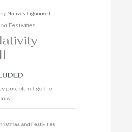
ey Nativity Figurine-II
nd Festivities
ativity
II
CLUDED
y porcelain figurine
lors.
hristmas and Festivities