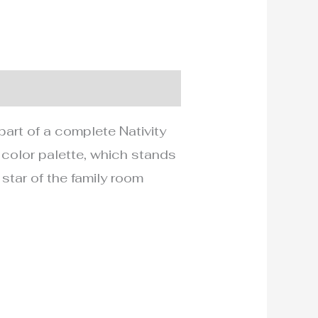
part of a complete Nativity
 color palette, which stands
 star of the family room