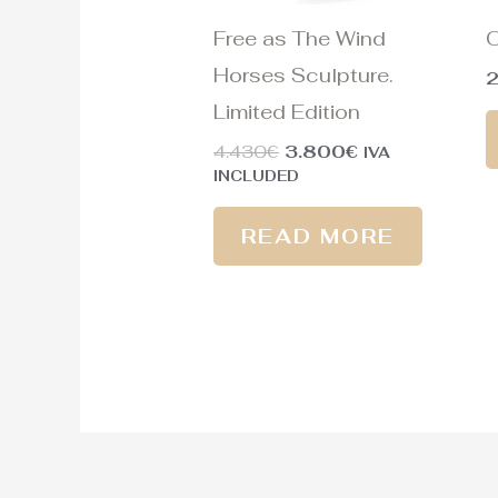
Free as The Wind
O
Horses Sculpture.
Limited Edition
4.430
€
3.800
€
IVA
INCLUDED
READ MORE