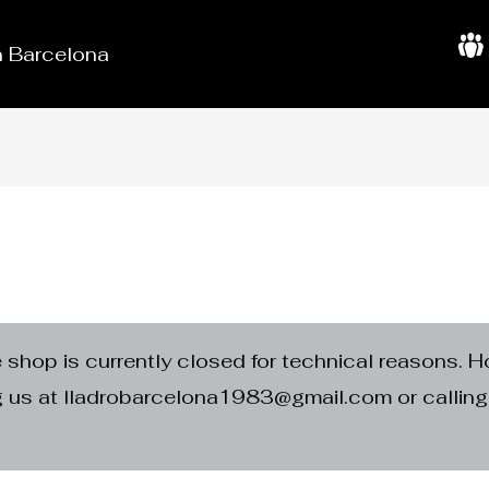
in Barcelona
A
b
o
u
t
U
s
e shop is currently closed for technical reasons. H
ng us at lladrobarcelona1983@gmail.com or calli