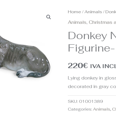
Home
/
Animals
/ Donk
Animals
,
Christmas a
Donkey N
Figurine-
220
€
IVA IN
Lying donkey in gloss
decorated in gray co
SKU:
01001389
Categories:
Animals
,
C