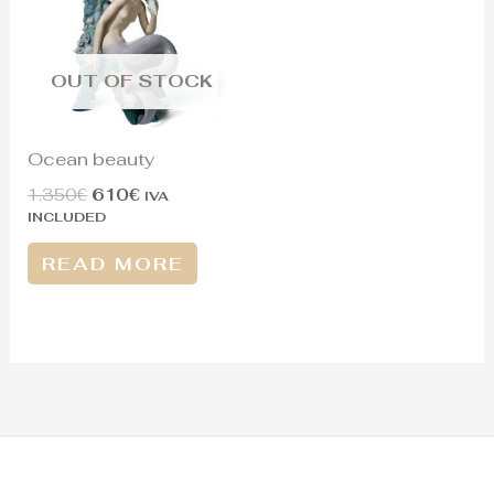
OUT OF STOCK
Ocean beauty
1.350
€
610
€
IVA
INCLUDED
READ MORE