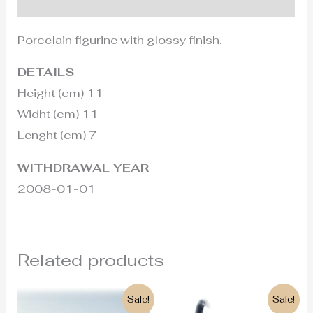
Additional information
Porcelain figurine with glossy finish.
DETAILS
Height (cm) 11
Widht (cm) 11
Lenght (cm) 7
WITHDRAWAL YEAR
2008-01-01
Related products
Original
Current
Original
Current
Sale!
Sale!
price
price
price
price