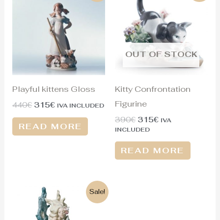
was:
is:
was:
is:
440€.
315€.
390€.
315€.
OUT OF STOCK
Playful kittens Gloss
Kitty Confrontation
Figurine
440
€
315
€
IVA INCLUDED
390
€
315
€
IVA
READ MORE
INCLUDED
READ MORE
Original
Current
Sale!
price
price
was:
is:
1.350€.
610€.