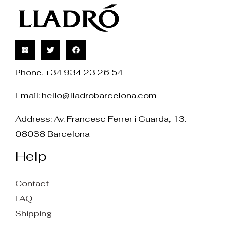
Phone. +34 934 23 26 54
Email:
hello@lladrobarcelona.com
Address: Av. Francesc Ferrer i Guarda, 13.
08038 Barcelona
Help
Contact
FAQ
Shipping