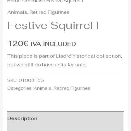
Home
/
Animals
/ Festive Squirrel I
Animals
,
Retired Figurines
Festive Squirrel I
120
€
IVA INCLUDED
This piece is part of Lladró historical collection,
but we still do have units for sale.
SKU:
01008163
Categories:
Animals
,
Retired Figurines
Description