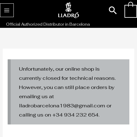
Skip
Sear
0
to
content
Official Authorized Distributor in Barcelona
Unfortunately, our online shop is
currently closed for technical reasons.
However, you can still place orders by
emailing us at
lladrobarcelona1983@gmail.com or
calling us on +34 934 232 654.