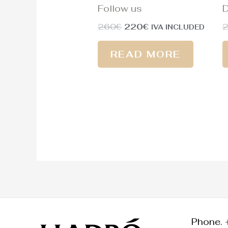
Follow us
D
260
€
220
€
IVA INCLUDED
READ MORE
Phone. 