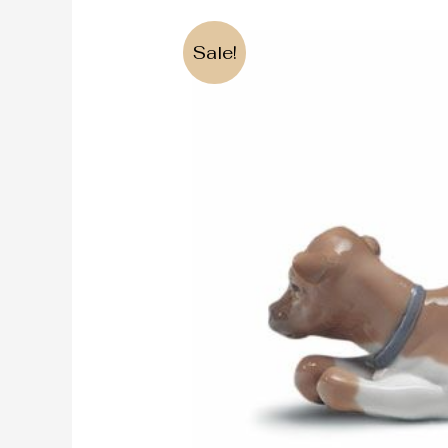
Sale!