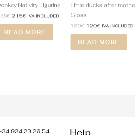
onkey Nativity Figurine
Little ducks after mothe
Gloss
255
€
215
€
IVA INCLUDED
180
€
120
€
IVA INCLUDED
READ MORE
READ MORE
Help
+34 934 23 26 54