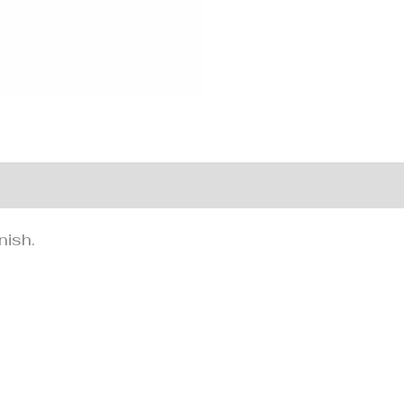
nformation
nish.