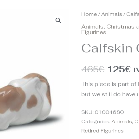
Home
/
Animals
/ Calf
Origina
C
Animals
,
Christmas a
price
p
Figurines
Calfskin
was:
is
465€.
1
465
€
125
€
I
This piece is part of 
but we still do have u
SKU:
01004680
Categories:
Animals
,
C
Retired Figurines