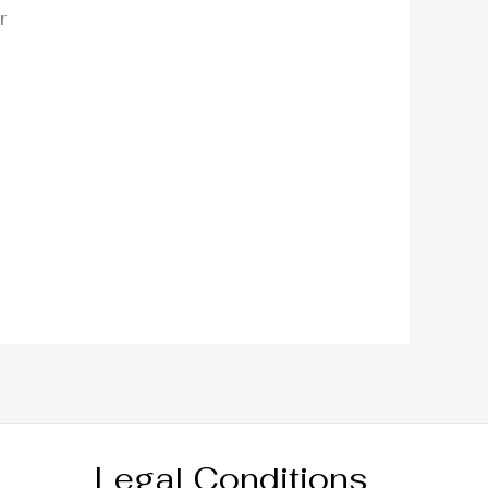
r
Legal Conditions