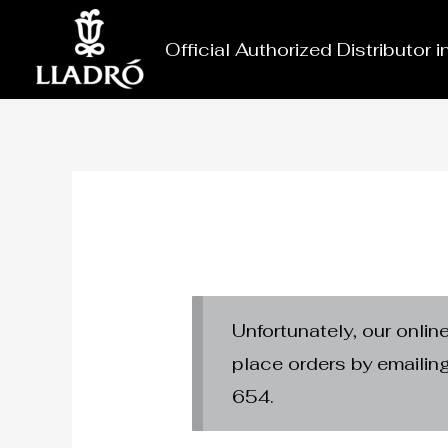
Skip
to
Official Authorized Distributor 
content
Unfortunately, our onlin
place orders by emaili
654.