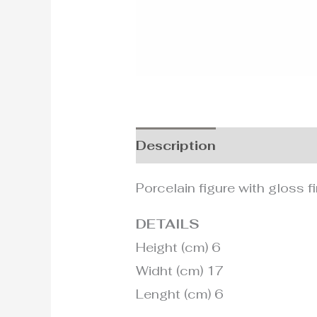
Description
Additional i
Porcelain figure with gloss fi
DETAILS
Height (cm) 6
Widht (cm) 17
Lenght (cm) 6