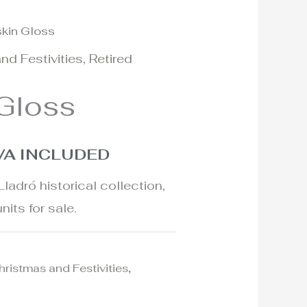
skin Gloss
l
urrent
nd Festivities
,
Retired
rice
 Gloss
:
25€.
VA INCLUDED
Lladró historical collection,
nits for sale.
hristmas and Festivities
,