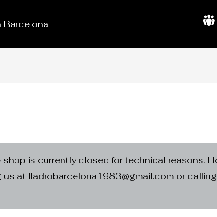
in Barcelona
A
b
o
u
t
U
s
e shop is currently closed for technical reasons. H
ng us at lladrobarcelona1983@gmail.com or calli