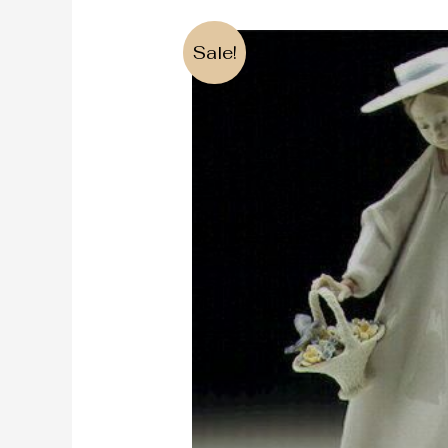
Sale!