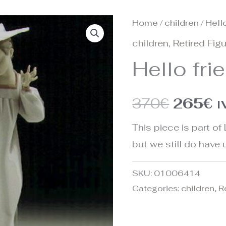
Home
/
children
/ Hello
Origina
C
children
,
Retired Fig
price
p
Hello fri
was:
is
370€.
2
370
€
265
€
I
This piece is part of 
but we still do have u
SKU:
01006414
Categories:
children
,
R