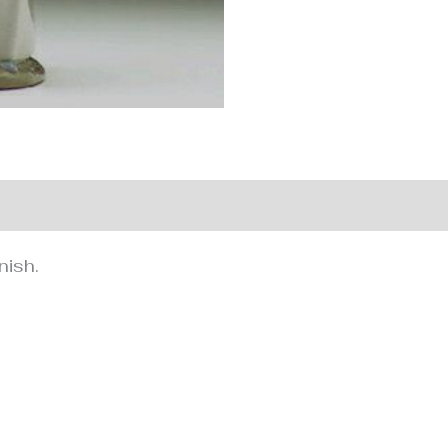
nformation
nish.