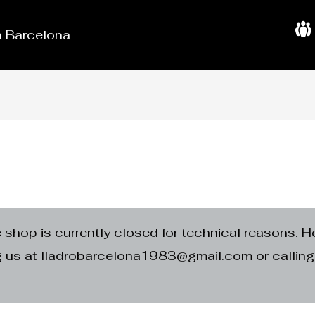
in Barcelona
A
b
o
u
t
U
s
e shop is currently closed for technical reasons. H
ng us at lladrobarcelona1983@gmail.com or calli