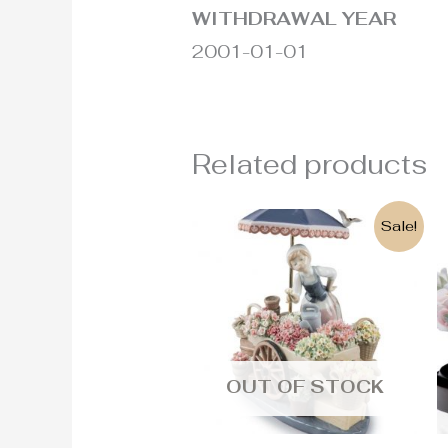
WITHDRAWAL YEAR
2001-01-01
Related products
Original
Current
Sale!
price
price
was:
is:
2.900€.
2.600€.
OUT OF STOCK