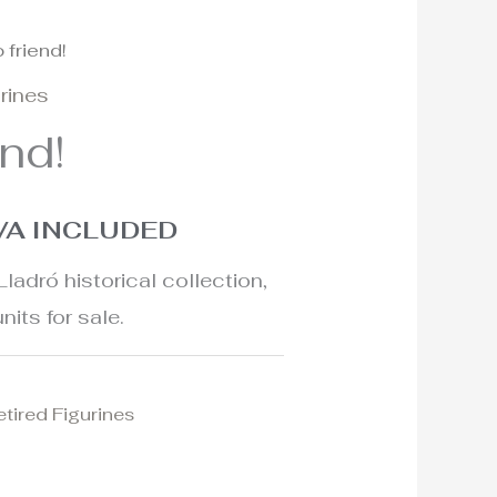
 friend!
l
urrent
urines
rice
end!
:
65€.
VA INCLUDED
Lladró historical collection,
nits for sale.
etired Figurines