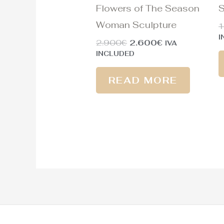
Flowers of The Season
S
Woman Sculpture
1
I
2.900
€
2.600
€
IVA
INCLUDED
READ MORE