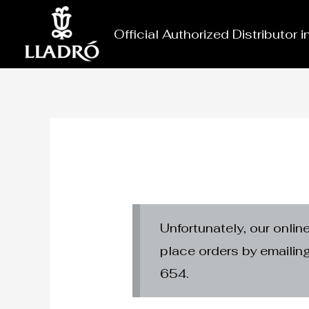
Skip
to
Official Authorized Distributor 
content
Unfortunately, our onlin
place orders by emaili
654.