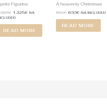
prite Figurine
A heavenly Christmas
.565
€
1.325
€
850
€
633
€
IVA
IVA INCLUDED
NCLUDED
READ MORE
READ MORE