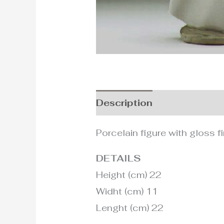
Description
Additional i
Porcelain figure with gloss fi
DETAILS
Height (cm) 22
Widht (cm) 11
Lenght (cm) 22