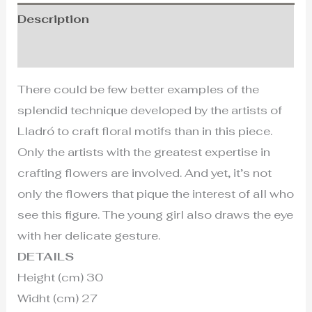
Description
Additional information
There could be few better examples of the
splendid technique developed by the artists of
Lladró to craft floral motifs than in this piece.
Only the artists with the greatest expertise in
crafting flowers are involved. And yet, it’s not
only the flowers that pique the interest of all who
see this figure. The young girl also draws the eye
with her delicate gesture.
DETAILS
Height (cm) 30
Widht (cm) 27