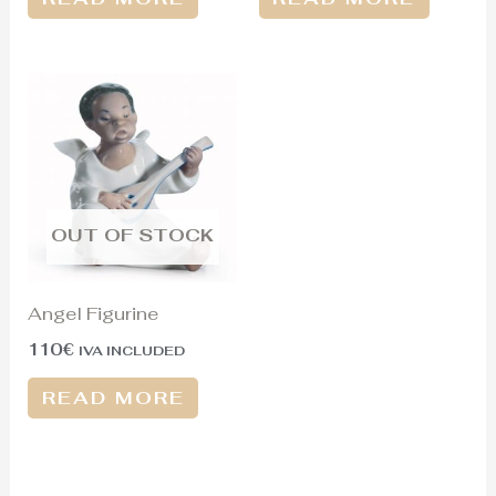
OUT OF STOCK
Angel Figurine
110
€
IVA INCLUDED
READ MORE