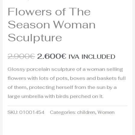
Flowers of The
Season Woman
Sculpture
2.900
€
2.600
€
IVA INCLUDED
Glossy porcelain sculpture of a woman selling
flowers with lots of pots, boxes and baskets full
of them, protecting herself from the sun by a
large umbrella with birds perched on it.
SKU:
01001454
Categories:
children
,
Women