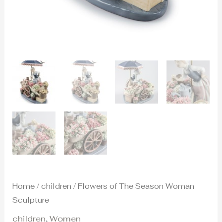
Home
/
children
/ Flowers of The Season Woman
Sculpture
children
,
Women