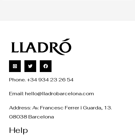
Phone. +34 934 23 26 54
Email:
hello@lladrobarcelona.com
Address: Av. Francesc Ferrer i Guarda, 13.
08038 Barcelona
Help