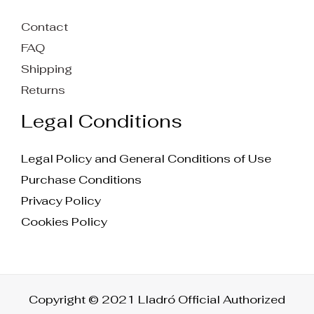
Contact
FAQ
Shipping
Returns
Legal Conditions
Legal Policy and General Conditions of Use
Purchase Conditions
Privacy Policy
Cookies Policy
Copyright © 2021 Lladró Official Authorized