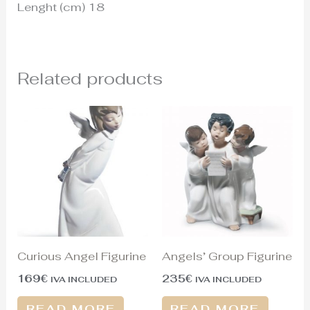
Lenght (cm) 18
Related products
Curious Angel Figurine
Angels’ Group Figurine
169
€
235
€
IVA INCLUDED
IVA INCLUDED
READ MORE
READ MORE