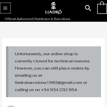
Skip
Sear
0
to
content
Official Authorized Distributor in Barcelona
Unfortunately, our online shop is
currently closed for technical reasons.
However, you can still place orders by
emailing us at
lladrobarcelona1983@gmail.com or
calling us on +34 934 232 654.