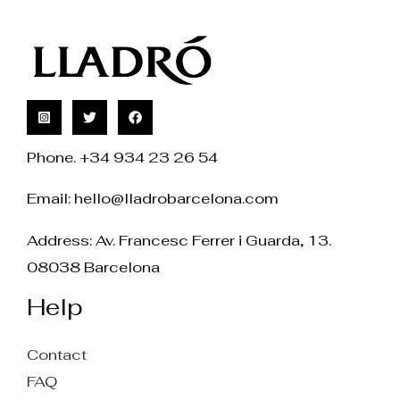
Phone. +34 934 23 26 54
Email:
hello@lladrobarcelona.com
Address: Av. Francesc Ferrer i Guarda, 13.
08038 Barcelona
Help
Contact
FAQ