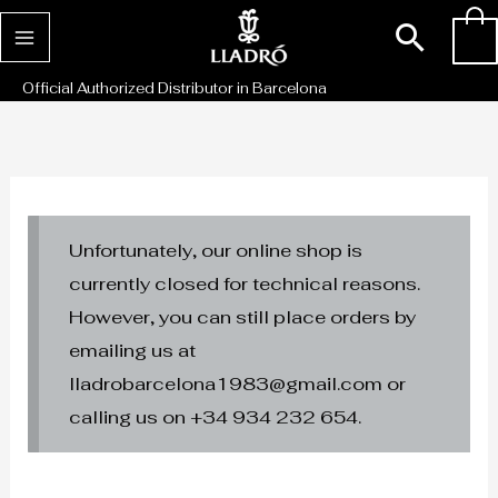
Skip
Sear
0
to
content
Official Authorized Distributor in Barcelona
Unfortunately, our online shop is
currently closed for technical reasons.
However, you can still place orders by
emailing us at
lladrobarcelona1983@gmail.com or
calling us on +34 934 232 654.