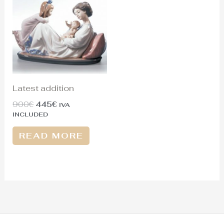
was:
is:
900€.
445€.
Latest addition
900
€
445
€
IVA
INCLUDED
READ MORE