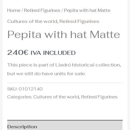
Home
/
Retired Figurines
/ Pepita with hat Matte
Cultures of the world
,
Retired Figurines
Pepita with hat Matte
240
€
IVA INCLUDED
This piece is part of Lladró historical collection,
but we still do have units for sale.
SKU:
01012140
Categories:
Cultures of the world
,
Retired Figurines
Description