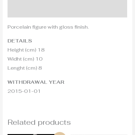
Additional information
Porcelain figure with gloss finish.
DETAILS
Height (cm) 18
Widht (cm) 10
Lenght (cm) 8
WITHDRAWAL YEAR
2015-01-01
Related products