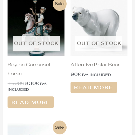
Original
Current
Sale!
price
price
was:
is:
1.500€.
830€.
OUT OF STOCK
OUT OF STOCK
Boy on Carrousel
Attentive Polar Bear
horse
90
€
IVA INCLUDED
1.500
€
830
€
IVA
READ MORE
INCLUDED
READ MORE
Original
Current
Sale!
price
price