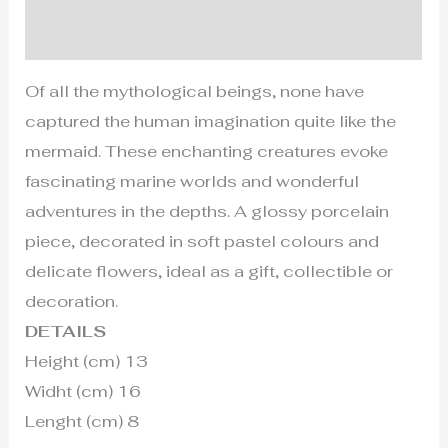
Additional information
Of all the mythological beings, none have
captured the human imagination quite like the
mermaid. These enchanting creatures evoke
fascinating marine worlds and wonderful
adventures in the depths. A glossy porcelain
piece, decorated in soft pastel colours and
delicate flowers, ideal as a gift, collectible or
decoration.
DETAILS
Height (cm) 13
Widht (cm) 16
Lenght (cm) 8