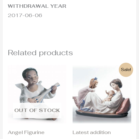
WITHDRAWAL YEAR
2017-06-06
Related products
Original
Current
Sale!
price
price
was:
is:
900€.
445€.
OUT OF STOCK
Angel Figurine
Latest addition