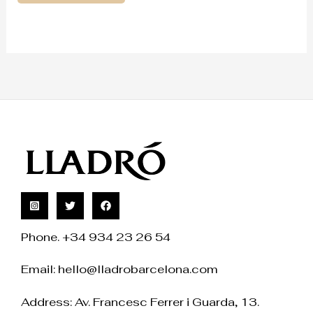
Phone. +34 934 23 26 54
Email:
hello@lladrobarcelona.com
Address: Av. Francesc Ferrer i Guarda, 13.