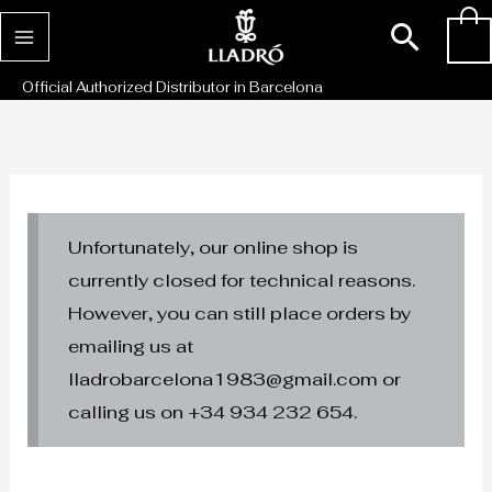
Skip
Sear
0
to
content
Official Authorized Distributor in Barcelona
Unfortunately, our online shop is
currently closed for technical reasons.
However, you can still place orders by
emailing us at
lladrobarcelona1983@gmail.com or
calling us on +34 934 232 654.