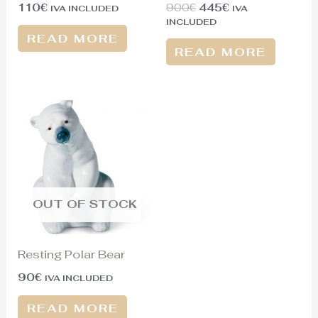
110
€
900
€
445
€
IVA INCLUDED
IVA
INCLUDED
READ MORE
READ MORE
OUT OF STOCK
Resting Polar Bear
90
€
IVA INCLUDED
READ MORE