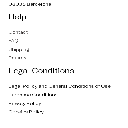
08038 Barcelona
Help
Contact
FAQ
Shipping
Returns
Legal Conditions
Legal Policy and General Conditions of Use
Purchase Conditions
Privacy Policy
Cookies Policy