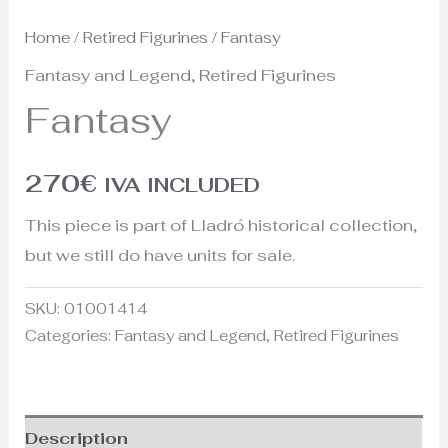
Home
/
Retired Figurines
/ Fantasy
Fantasy and Legend
,
Retired Figurines
Fantasy
270
€
IVA INCLUDED
This piece is part of Lladró historical collection,
but we still do have units for sale.
SKU:
01001414
Categories:
Fantasy and Legend
,
Retired Figurines
Description