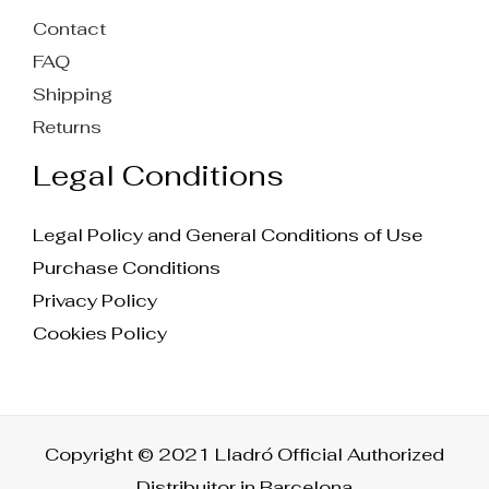
Contact
FAQ
Shipping
Returns
Legal Conditions
Legal Policy and General Conditions of Use
Purchase Conditions
Privacy Policy
Cookies Policy
Copyright © 2021 Lladró Official Authorized
Distribuitor in Barcelona