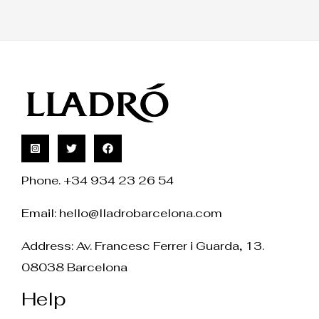
Phone. +34 934 23 26 54
Email:
hello@lladrobarcelona.com
Address: Av. Francesc Ferrer i Guarda, 13.
08038 Barcelona
Help