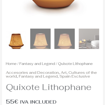
Home
/
Fantasy and Legend
/ Quixote Lithophane
Accesories and Decoration
,
Art
,
Cultures of the
world
,
Fantasy and Legend
,
Spain Exclusive
Quixote Lithophane
55
€
IVA INCLUDED