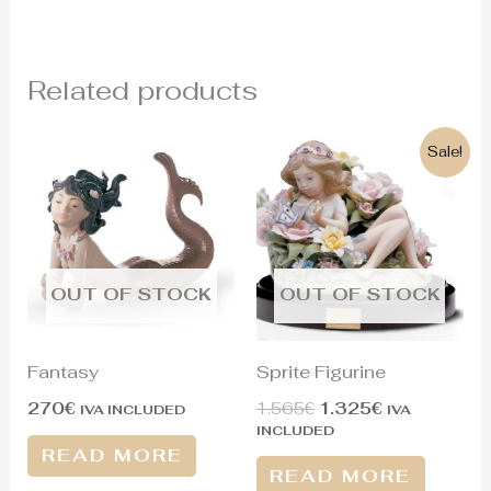
Related products
Original
Current
Sale!
price
price
was:
is:
1.565€.
1.325€.
OUT OF STOCK
OUT OF STOCK
Fantasy
Sprite Figurine
270
€
1.565
€
1.325
€
IVA INCLUDED
IVA
INCLUDED
READ MORE
READ MORE