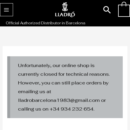
Skip
Sear
0
to
content
Official Authorized Distributor in Barcelona
Unfortunately, our online shop is
currently closed for technical reasons.
However, you can still place orders by
emailing us at
lladrobarcelona1983@gmail.com or
calling us on +34 934 232 654.