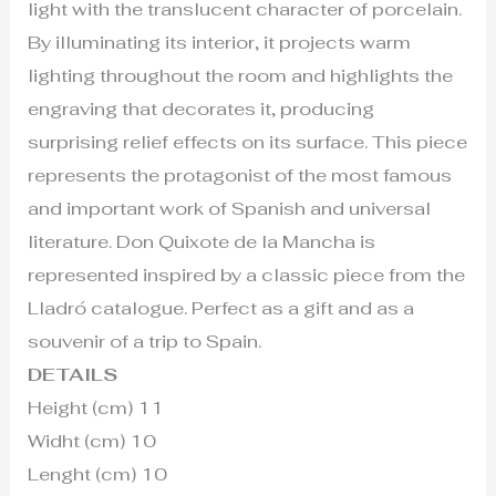
light with the translucent character of porcelain.
By illuminating its interior, it projects warm
lighting throughout the room and highlights the
engraving that decorates it, producing
surprising relief effects on its surface. This piece
represents the protagonist of the most famous
and important work of Spanish and universal
literature. Don Quixote de la Mancha is
represented inspired by a classic piece from the
Lladró catalogue. Perfect as a gift and as a
souvenir of a trip to Spain.
DETAILS
Height (cm) 11
Widht (cm) 10
Lenght (cm) 10