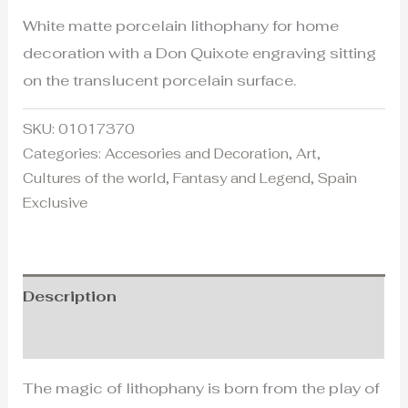
White matte porcelain lithophany for home
decoration with a Don Quixote engraving sitting
on the translucent porcelain surface.
SKU:
01017370
Categories:
Accesories and Decoration
,
Art
,
Cultures of the world
,
Fantasy and Legend
,
Spain
Exclusive
Description
Additional information
The magic of lithophany is born from the play of