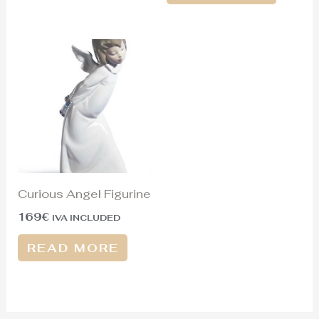
Curious Angel Figurine
169
€
IVA INCLUDED
READ MORE