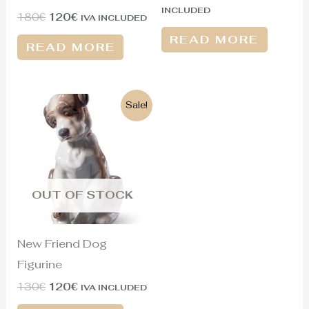
INCLUDED
180
€
120
€
IVA INCLUDED
READ MORE
READ MORE
Original
Current
Sale!
price
price
was:
is:
130€.
120€.
OUT OF STOCK
New Friend Dog
Figurine
130
€
120
€
IVA INCLUDED