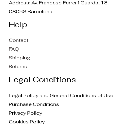
Address: Av. Francesc Ferrer i Guarda, 13.
08038 Barcelona
Help
Contact
FAQ
Shipping
Returns
Legal Conditions
Legal Policy and General Conditions of Use
Purchase Conditions
Privacy Policy
Cookies Policy