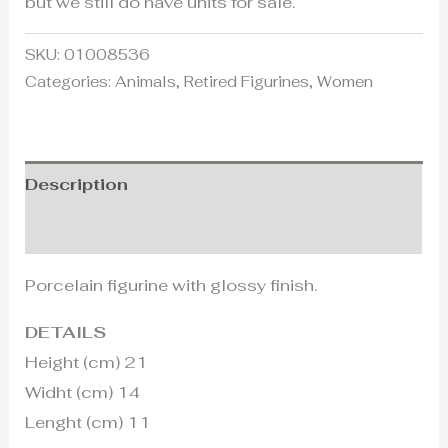
but we still do have units for sale.
SKU:
01008536
Categories:
Animals
,
Retired Figurines
,
Women
Description
Additional information
Porcelain figurine with glossy finish.
DETAILS
Height (cm) 21
Widht (cm) 14
Lenght (cm) 11