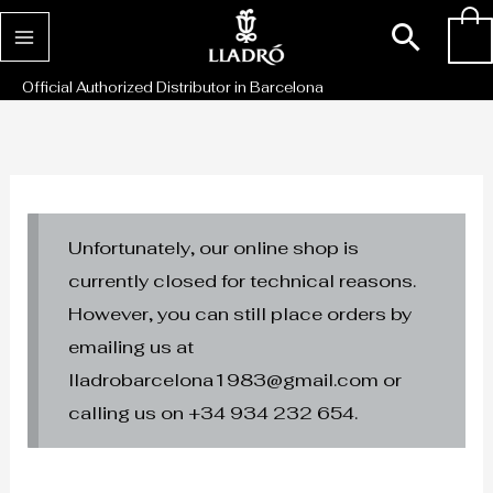
Skip
Sear
0
to
content
Official Authorized Distributor in Barcelona
Unfortunately, our online shop is
currently closed for technical reasons.
However, you can still place orders by
emailing us at
lladrobarcelona1983@gmail.com or
calling us on +34 934 232 654.