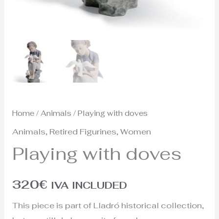
Home
/
Animals
/ Playing with doves
Animals
,
Retired Figurines
,
Women
Playing with doves
320
€
IVA INCLUDED
This piece is part of Lladró historical collection,