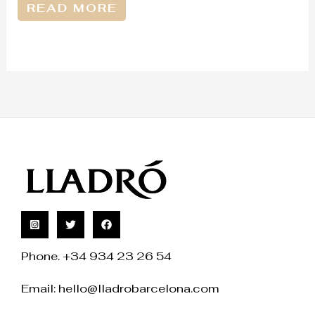
READ MORE
Phone. +34 934 23 26 54
Email:
hello@lladrobarcelona.com