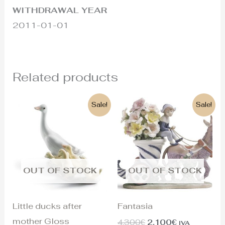
WITHDRAWAL YEAR
2011-01-01
Related products
Original
Current
Original
Current
Sale!
Sale!
price
price
price
price
was:
is:
was:
is:
180€.
120€.
4.300€.
2.100€.
OUT OF STOCK
OUT OF STOCK
Little ducks after
Fantasia
mother Gloss
4.300
€
2.100
€
IVA