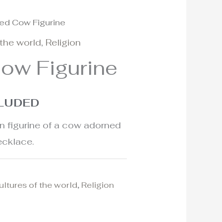
ed Cow Figurine
 the world
,
Religion
ow Figurine
CLUDED
in figurine of a cow adorned
ecklace.
ultures of the world
,
Religion