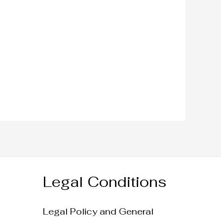
Legal Conditions
Legal Policy and General