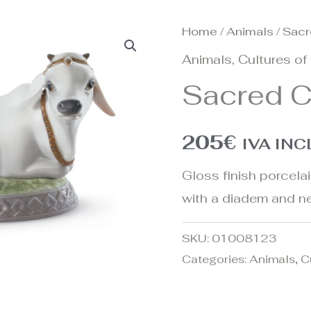
Home
/
Animals
/ Sacr
Animals
,
Cultures of
Sacred C
205
€
IVA IN
Gloss finish porcela
with a diadem and n
SKU:
01008123
Categories:
Animals
,
C