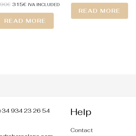
390
€
315
€
IVA INCLUDED
READ MORE
READ MORE
Help
+34 934 23 26 54
Contact