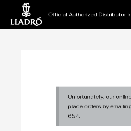
Skip
to
Official Authorized Distributor 
content
Unfortunately, our onlin
place orders by emaili
654.