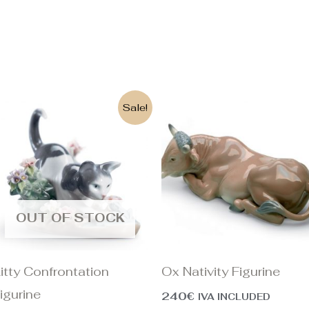
Original
Current
Sale!
price
price
was:
is:
390€.
315€.
OUT OF STOCK
itty Confrontation
Ox Nativity Figurine
igurine
240
€
IVA INCLUDED