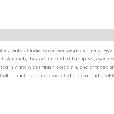
nformation
inhabitants of India, cows are sacred animals, rega
th. As such, they are treated with respect, even r
ted in white gloss finish porcelain, one of these a
 with a meticulously decorated diadem and neckl