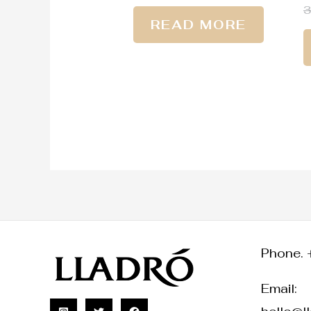
READ MORE
Phone. 
Email: