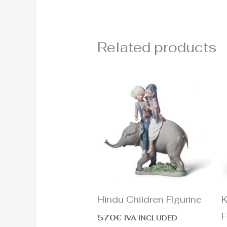
Related products
Hindu Children Figurine
K
F
570
€
IVA INCLUDED