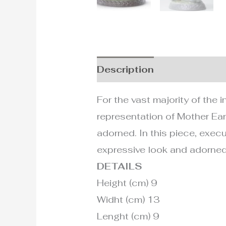
Description
Additional i
For the vast majority of the 
representation of Mother Ear
adorned. In this piece, execu
expressive look and adorned
DETAILS
Height (cm) 9
Widht (cm) 13
Lenght (cm) 9