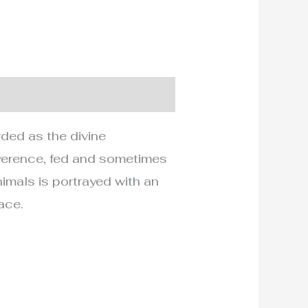
rded as the divine
everence, fed and sometimes
nimals is portrayed with an
ace.