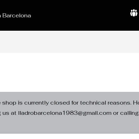
in Barcelona
A
b
o
u
t
U
s
e shop is currently closed for technical reasons. H
ng us at lladrobarcelona1983@gmail.com or calli