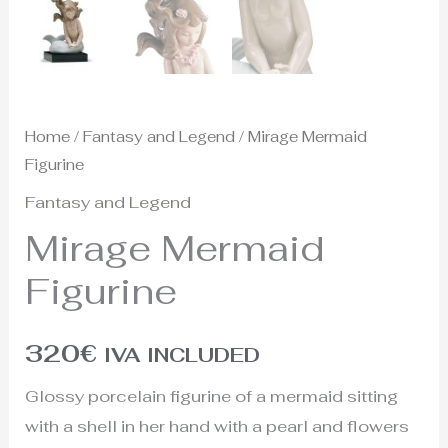
Home
/
Fantasy and Legend
/ Mirage Mermaid
Figurine
Fantasy and Legend
Mirage Mermaid
Figurine
320
€
IVA INCLUDED
Glossy porcelain figurine of a mermaid sitting
with a shell in her hand with a pearl and flowers