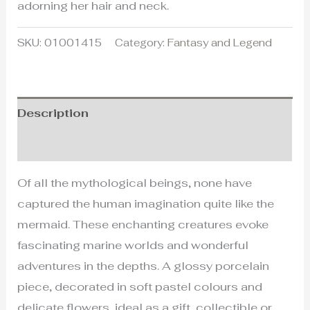
adorning her hair and neck.
SKU:
01001415
Category:
Fantasy and Legend
Description
Additional information
Of all the mythological beings, none have
captured the human imagination quite like the
mermaid. These enchanting creatures evoke
fascinating marine worlds and wonderful
adventures in the depths. A glossy porcelain
piece, decorated in soft pastel colours and
delicate flowers, ideal as a gift, collectible or