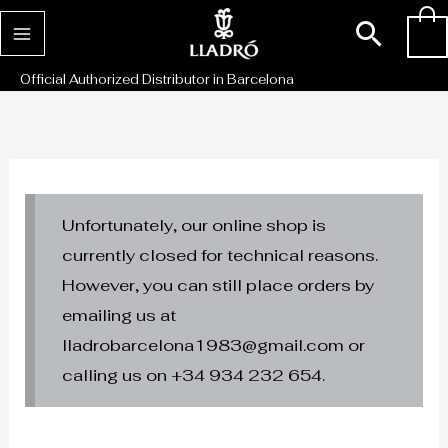
Skip
Sear
0
to
content
Official Authorized Distributor in Barcelona
Unfortunately, our online shop is
currently closed for technical reasons.
However, you can still place orders by
emailing us at
lladrobarcelona1983@gmail.com or
calling us on +34 934 232 654.