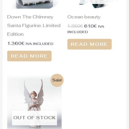
Down The Chimney
Ocean beauty
Santa Figurine. Limited
1.350
€
610
€
IVA
INCLUDED
Edition
1.360
€
READ MORE
IVA INCLUDED
READ MORE
Original
Current
Sale!
price
price
was:
is:
625€.
335€.
OUT OF STOCK