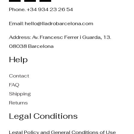
Phone. +34 934 23 26 54
Email:
hello@lladrobarcelona.com
Address: Av. Francesc Ferrer i Guarda, 13.
08038 Barcelona
Help
Contact
FAQ
Shipping
Returns
Legal Conditions
Legal Policy and General Conditions of Use