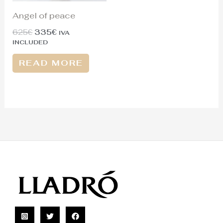
Angel of peace
625
€
335
€
IVA
INCLUDED
READ MORE