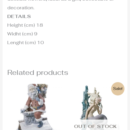
decoration.
DETAILS
Height (cm) 18
Widht (cm) 9
Lenght (cm) 10
Related products
Original
Current
Sale!
price
price
was:
is:
1.350€.
610€.
OUT OF STOCK