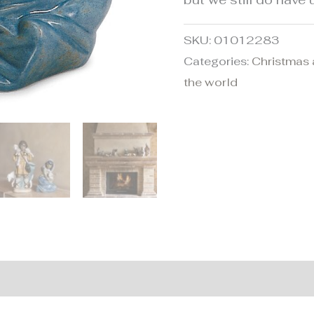
SKU:
01012283
Categories:
Christmas 
the world
nformation