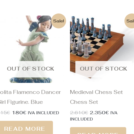
Original
Current
Original
Current
Sale!
Sal
price
price
price
price
was:
is:
was:
is:
215€.
180€.
2.610€.
2.350€.
OUT OF STOCK
OUT OF STOCK
olita Flamenco Dancer
Medieval Chess Set
irl Figurine. Blue
Chess Set
215
€
180
€
2.610
€
2.350
€
IVA INCLUDED
IVA
INCLUDED
READ MORE