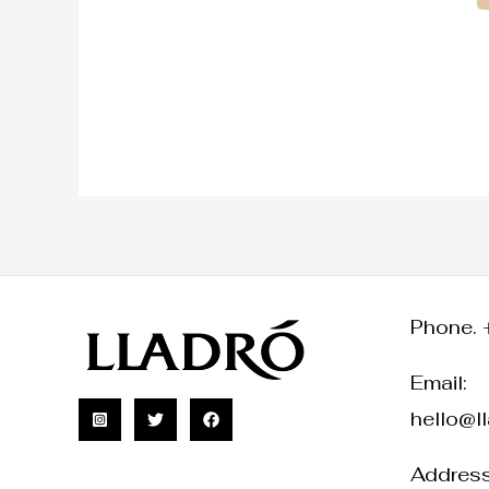
Phone. 
Email:
hello@l
Address: