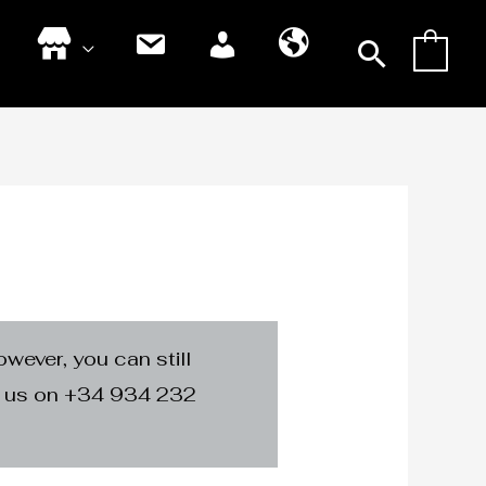
Searc
0
S
C
M
S
h
o
y
p
o
n
A
a
p
t
c
n
a
c
i
c
o
s
t
u
h
n
t
owever, you can still
ng us on +34 934 232