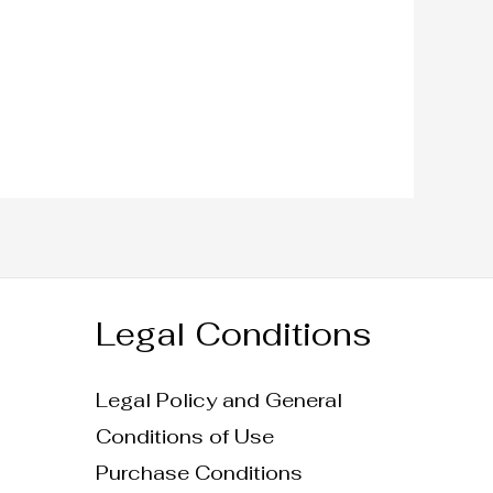
Legal Conditions
Legal Policy and General
Conditions of Use
Purchase Conditions