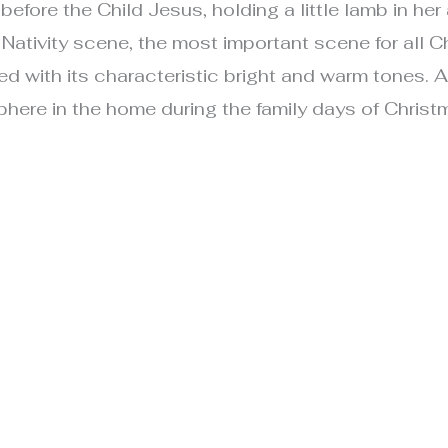
fore the Child Jesus, holding a little lamb in her a
ativity scene, the most important scene for all Chri
d with its characteristic bright and warm tones. 
re in the home during the family days of Christ