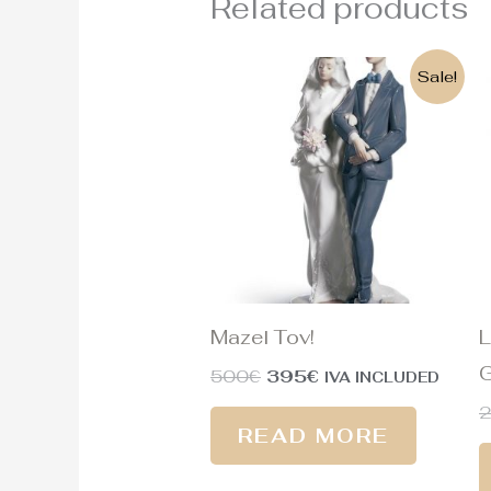
Related products
Original
Current
Sale!
price
price
was:
is:
500€.
395€.
Mazel Tov!
L
G
500
€
395
€
IVA INCLUDED
READ MORE