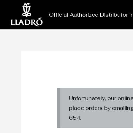
Skip
to
Official Authorized Distributor 
content
Unfortunately, our onlin
place orders by emaili
654.