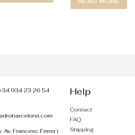
READ MORE
Help
+34 934 23 26 54
Contact
ladrobarcelona.com
FAQ
Shipping
 Av. Francesc Ferrer i