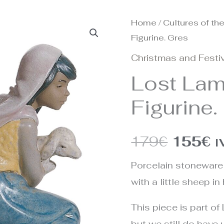
Home
/
Cultures of th
Origina
C
Figurine. Gres
price
p
Christmas and Festiv
was:
is
Lost Lam
179€.
1
Figurine.
179
€
155
€
I
Porcelain stoneware 
with a little sheep in
This piece is part of 
but we still do have u