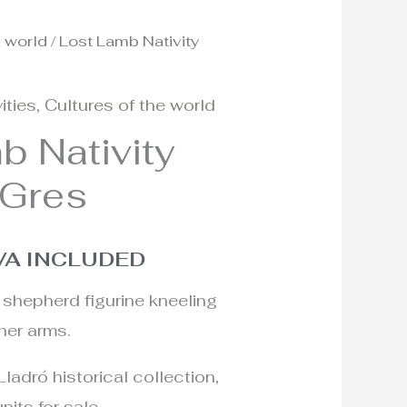
e world
/ Lost Lamb Nativity
l
urrent
rice
ities
,
Cultures of the world
:
b Nativity
55€.
 Gres
VA INCLUDED
shepherd figurine kneeling
 her arms.
Lladró historical collection,
nits for sale.