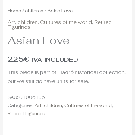
Home
/
children
/ Asian Love
Art
,
children
,
Cultures of the world
,
Retired
Figurines
Asian Love
225
€
IVA INCLUDED
This piece is part of Lladró historical collection,
but we still do have units for sale.
SKU:
01006156
Categories:
Art
,
children
,
Cultures of the world
,
Retired Figurines