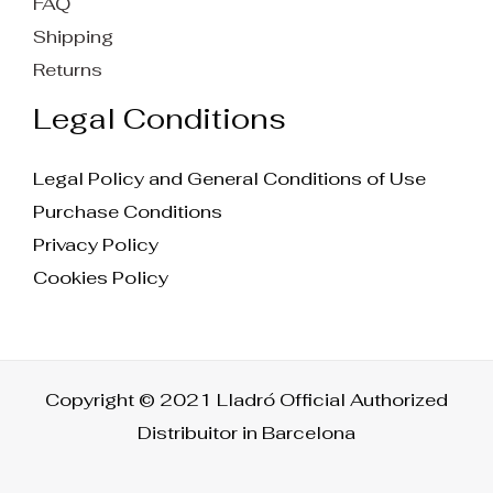
FAQ
Shipping
Returns
Legal Conditions
Legal Policy and General Conditions of Use
Purchase Conditions
Privacy Policy
Cookies Policy
Copyright © 2021 Lladró Official Authorized
Distribuitor in Barcelona