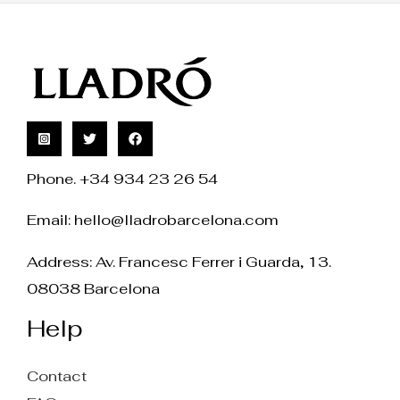
Phone. +34 934 23 26 54
Email:
hello@lladrobarcelona.com
Address: Av. Francesc Ferrer i Guarda, 13.
08038 Barcelona
Help
Contact