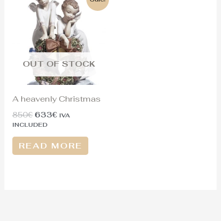
price
price
was:
is:
850€.
633€.
OUT OF STOCK
A heavenly Christmas
850
€
633
€
IVA
INCLUDED
READ MORE