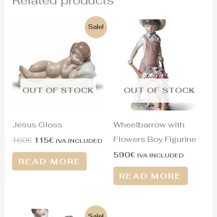
Original
Current
Sale!
price
price
was:
is:
160€.
115€.
OUT OF STOCK
OUT OF STOCK
Jesus Gloss
Wheelbarrow with
Flowers Boy Figurine
160
€
115
€
IVA INCLUDED
590
€
IVA INCLUDED
READ MORE
READ MORE
Original
Current
Sale!