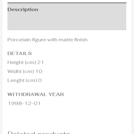
Description
Additional information
Porcelain figure with matte finish.
DETAILS
Height (cm) 21
Widht (cm) 10
Lenght (cm) 0
WITHDRAWAL YEAR
1998-12-01
Related products