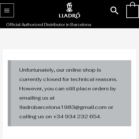
Skip
Sear
0
to
content
Official Authorized Distributor in Barcelona
Unfortunately, our online shop is
currently closed for technical reasons.
However, you can still place orders by
emailing us at
lladrobarcelona1983@gmail.com or
calling us on +34 934 232 654.