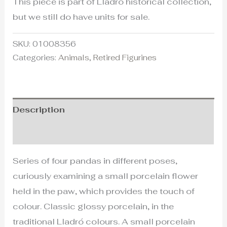
This piece is part of Lladró historical collection,
but we still do have units for sale.
SKU:
01008356
Categories:
Animals
,
Retired Figurines
Description
Additional information
Series of four pandas in different poses,
curiously examining a small porcelain flower
held in the paw, which provides the touch of
colour. Classic glossy porcelain, in the
traditional Lladró colours. A small porcelain