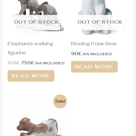
OUT OF STOCK
OUT OF STOCK
Elephants walking
Resting Polar Bear
figurine
90
€
IVA INCLUDED
825
€
755
€
IVA INCLUDED
READ MORE
READ MORE
Original
Current
Sale!
price
price
was:
is:
465€.
125€.