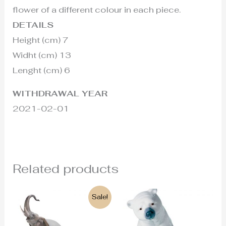
flower of a different colour in each piece.
DETAILS
Height (cm) 7
Widht (cm) 13
Lenght (cm) 6
WITHDRAWAL YEAR
2021-02-01
Related products
Original
Current
Sale!
price
price
was:
is:
825€.
755€.