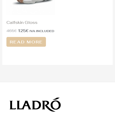
Calfskin Gloss
465
€
125
€
IVA INCLUDED
READ MORE