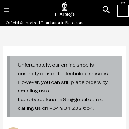
Skip
Sear
0
to
content
Official Authorized Distributor in Barcelona
Unfortunately, our online shop is
currently closed for technical reasons.
However, you can still place orders by
emailing us at
lladrobarcelona1983@gmail.com or
calling us on +34 934 232 654.