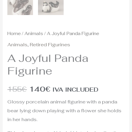
Home
/
Animals
/ A Joyful Panda Figurine
Animals
,
Retired Figurines
A Joyful Panda
Figurine
155
€
140
€
IVA INCLUDED
Glossy porcelain animal figurine with a panda
bear lying down playing with a flower she holds
in her hands.