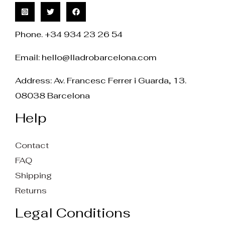
Phone. +34 934 23 26 54
Email:
hello@lladrobarcelona.com
Address: Av. Francesc Ferrer i Guarda, 13.
08038 Barcelona
Help
Contact
FAQ
Shipping
Returns
Legal Conditions