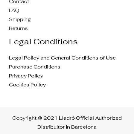
Contact
FAQ
Shipping
Returns
Legal Conditions
Legal Policy and General Conditions of Use
Purchase Conditions
Privacy Policy
Cookies Policy
Copyright © 2021 Lladró Official Authorized
Distribuitor in Barcelona