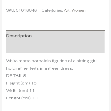
SKU:
01018048
Categories:
Art
,
Women
Description
Additional information
White matte porcelain figurine of a sitting girl
holding her legs in a green dress.
DETAILS
Height (cm) 15
Widht (cm) 11
Lenght (cm) 10