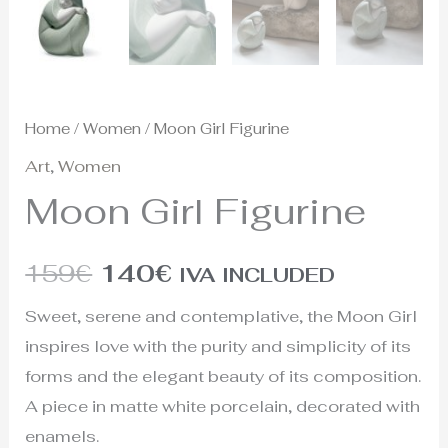
Home
/
Women
/ Moon Girl Figurine
Art
,
Women
Moon Girl Figurine
159
€
140
€
IVA INCLUDED
Sweet, serene and contemplative, the Moon Girl
inspires love with the purity and simplicity of its
forms and the elegant beauty of its composition.
A piece in matte white porcelain, decorated with
enamels.