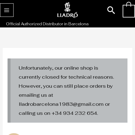
Skip
Sear
0
to
content
Official Authorized Distributor in Barcelona
Unfortunately, our online shop is
currently closed for technical reasons.
However, you can still place orders by
emailing us at
lladrobarcelona1983@gmail.com or
calling us on +34 934 232 654.