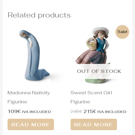
Related products
Original
Current
Sale!
price
price
was:
is:
245€.
215€.
OUT OF STOCK
Madonna Nativity
Sweet Scent Girl
Figurine
Figurine
109
€
245
€
215
€
IVA INCLUDED
IVA INCLUDED
READ MORE
READ MORE