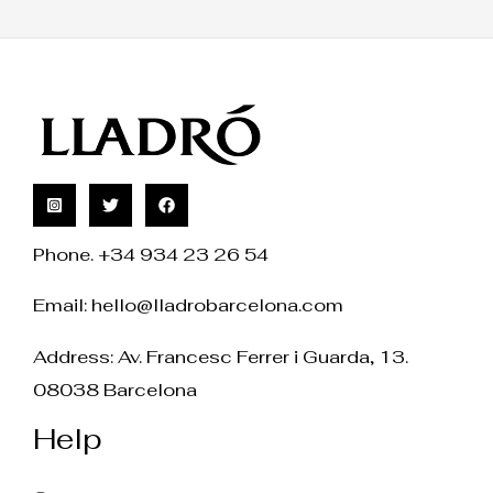
Phone. +34 934 23 26 54
Email:
hello@lladrobarcelona.com
Address: Av. Francesc Ferrer i Guarda, 13.
08038 Barcelona
Help