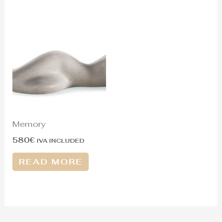
Memory
580
€
IVA INCLUDED
READ MORE