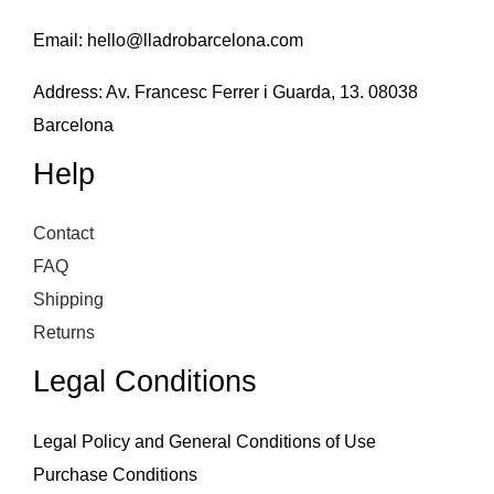
Email:
hello@lladrobarcelona.com
Address: Av. Francesc Ferrer i Guarda, 13. 08038
Barcelona
Help
Contact
FAQ
Shipping
Returns
Legal Conditions
Legal Policy and General Conditions of Use
Purchase Conditions