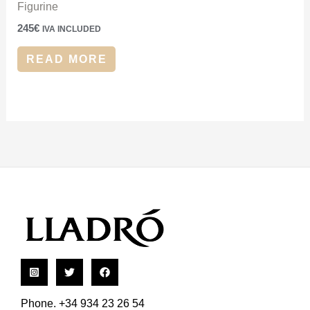
Figurine
245
€
IVA INCLUDED
READ MORE
Phone. +34 934 23 26 54