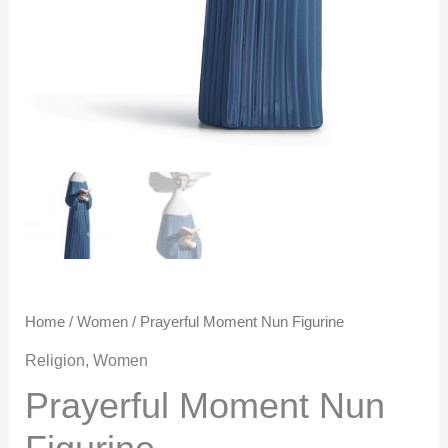
Home
/
Women
/ Prayerful Moment Nun Figurine
Religion
,
Women
Prayerful Moment Nun