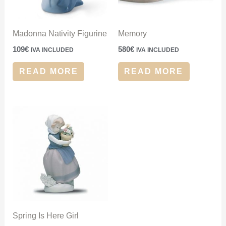
Madonna Nativity Figurine
Memory
109
€
580
€
IVA INCLUDED
IVA INCLUDED
READ MORE
READ MORE
Spring Is Here Girl