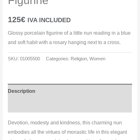
Figurine
125
€
IVA INCLUDED
Glossy porcelain figurine of a little nun reading in a blue
and soft habit with a rosary hanging next to a cross.
SKU:
01005500
Categories:
Religion
,
Women
Description
Additional information
Devotion, modesty and kindness, this charming nun
embodies all the virtues of monastic life in this elegant