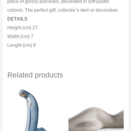
piece of glossy porcelain, decorated in soft pastel
colours. The perfect gift, collector’s item or decoration.
DETAILS
Height (cm) 27
Widht (cm) 7
Lenght (cm) 8
Related products