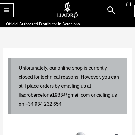
Skip
Searc
0
to
content
Official Authorized Distributor in Barcelona
Unfortunately, our online shop is currently
closed for technical reasons. However, you can
still place orders by emailing us at
lladrobarcelona1983@gmail.com or calling us
on +34 934 232 654.