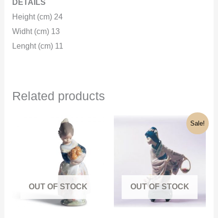
DETAILS
Height (cm) 24
Widht (cm) 13
Lenght (cm) 11
Related products
Original
Current
Sale!
price
price
was:
is:
1.300€.
430€.
OUT OF STOCK
OUT OF STOCK