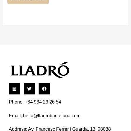
Phone. +34 934 23 26 54
Email:
hello@lladrobarcelona.com
Address: Av. Francesc Ferrer i Guarda, 13. 08038