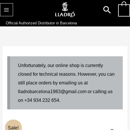
Skip
Searc
0
to
content
Official Authorized Distributor in Barcelona
Unfortunately, our online shop is currently
closed for technical reasons. However, you can
still place orders by emailing us at
lladrobarcelona1983@gmail.com or calling us
on +34 934 232 654.
Original
Current
Sale!