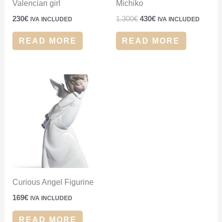
Valencian girl
Michiko
230
€
1.300
€
430
€
IVA INCLUDED
IVA INCLUDED
READ MORE
READ MORE
Curious Angel Figurine
169
€
IVA INCLUDED
READ MORE