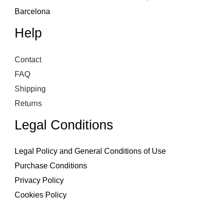
Barcelona
Help
Contact
FAQ
Shipping
Returns
Legal Conditions
Legal Policy and General Conditions of Use
Purchase Conditions
Privacy Policy
Cookies Policy