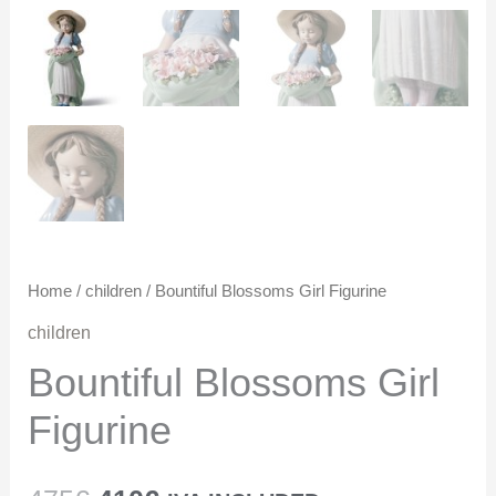
Home
/
children
/ Bountiful Blossoms Girl Figurine
children
Bountiful Blossoms Girl
Figurine