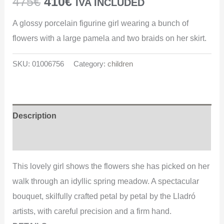
475
€
410
€
IVA INCLUDED
A glossy porcelain figurine girl wearing a bunch of
flowers with a large pamela and two braids on her skirt.
SKU:
01006756
Category:
children
Description
Additional information
This lovely girl shows the flowers she has picked on her
walk through an idyllic spring meadow. A spectacular
bouquet, skilfully crafted petal by petal by the Lladró
artists, with careful precision and a firm hand.