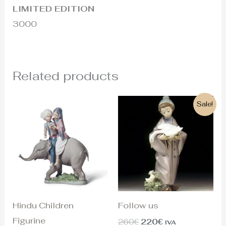
LIMITED EDITION
3000
Related products
Original
Current
Sale!
price
price
was:
is:
260€.
220€.
Hindu Children
Follow us
Figurine
260
€
220
€
IVA