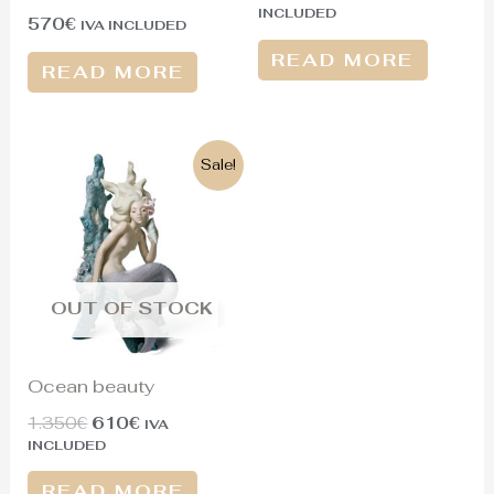
INCLUDED
570
€
IVA INCLUDED
READ MORE
READ MORE
Original
Current
Sale!
price
price
was:
is:
1.350€.
610€.
OUT OF STOCK
Ocean beauty
1.350
€
610
€
IVA
INCLUDED
READ MORE