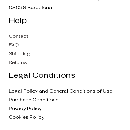
08038 Barcelona
Help
Contact
FAQ
Shipping
Returns
Legal Conditions
Legal Policy and General Conditions of Use
Purchase Conditions
Privacy Policy
Cookies Policy