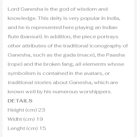
Lord Ganesha is the god of wisdom and
knowledge. This deity is very popular in India,
and he is represented here playing an Indian
flute (bansuri). In addition, the piece portrays
other attributes of the traditional iconography of
Ganesha, such as the gada (mace), the Paasha
(rope) and the broken fang, all elements whose
symbolism is contained in the avatars, or
traditional stories about Ganesha, which are
known well by his numerous worshippers.
DETAILS
Height (cm) 23
Widht (cm) 19
Lenght (cm) 15