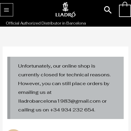
Skip
Sear
0
to
content
Official Authorized Distributor in Barcelona
Unfortunately, our online shop is
currently closed for technical reasons.
However, you can still place orders by
emailing us at
lladrobarcelona1983@gmail.com or
calling us on +34 934 232 654.