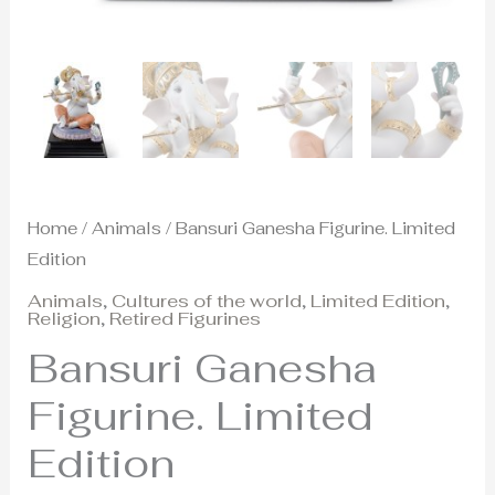
Home
/
Animals
/ Bansuri Ganesha Figurine. Limited
Edition
Animals
,
Cultures of the world
,
Limited Edition
,
Religion
,
Retired Figurines
Bansuri Ganesha
Figurine. Limited
Edition