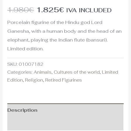
1.980
€
1.825
€
IVA INCLUDED
Porcelain figurine of the Hindu god Lord
Ganesha, with a human body and the head of an
elephant, playing the Indian flute (bansuri).
Limited edition.
SKU:
01007182
Categories:
Animals
,
Cultures of the world
,
Limited
Edition
,
Religion
,
Retired Figurines
Description
Additional information