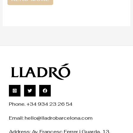
Phone. +34 934 23 26 54
Email:
hello@lladrobarcelona.com
Address: Av. Francesc Ferrer i Guarda, 13.