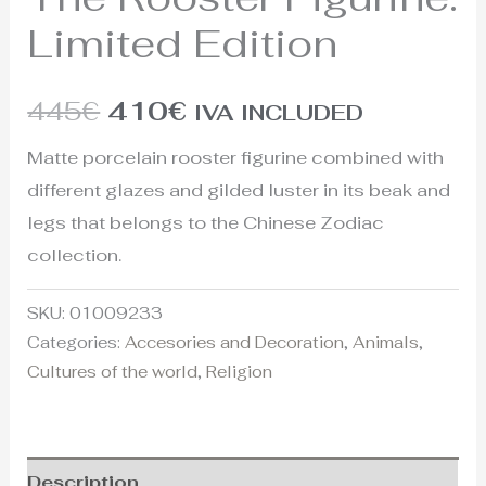
Limited Edition
445
€
410
€
IVA INCLUDED
Matte porcelain rooster figurine combined with
different glazes and gilded luster in its beak and
legs that belongs to the Chinese Zodiac
collection.
SKU:
01009233
Categories:
Accesories and Decoration
,
Animals
,
Cultures of the world
,
Religion
Description