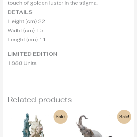
touch of golden luster in the stigma.
DETAILS
Height (cm) 22
Widht (cm) 15
Lenght (cm) 11
LIMITED EDITION
1888 Units
Related products
Original
Current
Original
Current
Sale!
Sale!
price
price
price
price
was:
is:
was:
is:
1.350€.
610€.
825€.
755€.