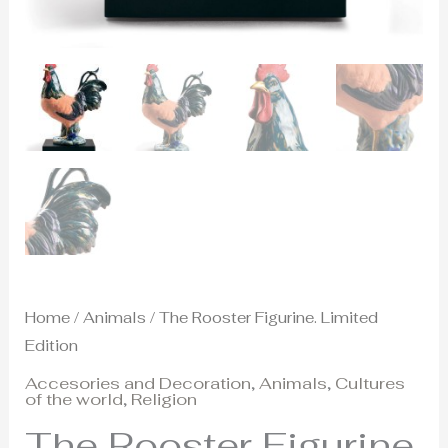
Home
/
Animals
/ The Rooster Figurine. Limited
Edition
Accesories and Decoration
,
Animals
,
Cultures
of the world
,
Religion
The Rooster Figurine.