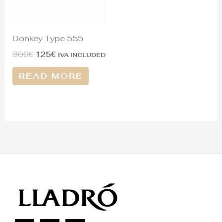
Donkey Type 555
300
€
125
€
IVA INCLUDED
READ MORE