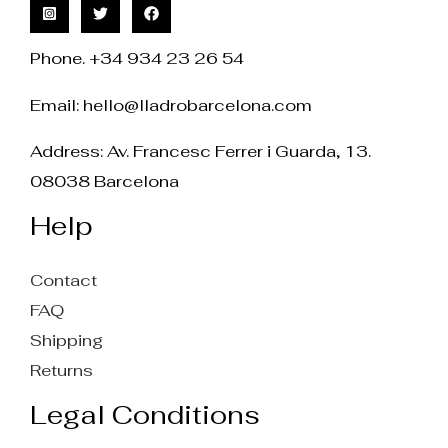
Phone. +34 934 23 26 54
Email:
hello@lladrobarcelona.com
Address: Av. Francesc Ferrer i Guarda, 13.
08038 Barcelona
Help
Contact
FAQ
Shipping
Returns
Legal Conditions