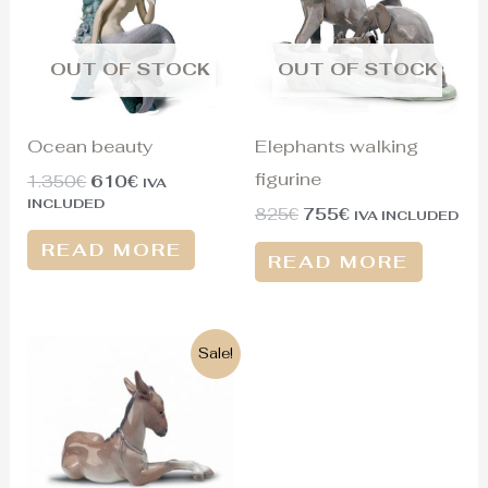
OUT OF STOCK
OUT OF STOCK
Ocean beauty
Elephants walking
figurine
1.350
€
610
€
IVA
INCLUDED
825
€
755
€
IVA INCLUDED
READ MORE
READ MORE
Original
Current
Sale!
price
price
was:
is:
300€.
125€.