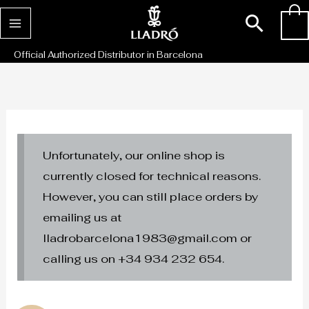
Skip
Sear
0
to
content
Official Authorized Distributor in Barcelona
Unfortunately, our online shop is
currently closed for technical reasons.
However, you can still place orders by
emailing us at
lladrobarcelona1983@gmail.com or
calling us on +34 934 232 654.