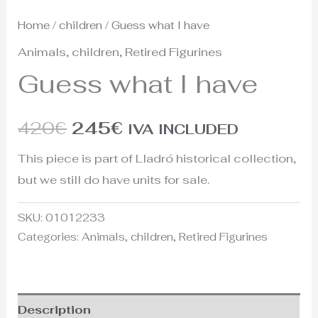
Home
/
children
/ Guess what I have
Animals
,
children
,
Retired Figurines
Guess what I have
420
€
245
€
IVA INCLUDED
This piece is part of Lladró historical collection,
but we still do have units for sale.
SKU:
01012233
Categories:
Animals
,
children
,
Retired Figurines
Description