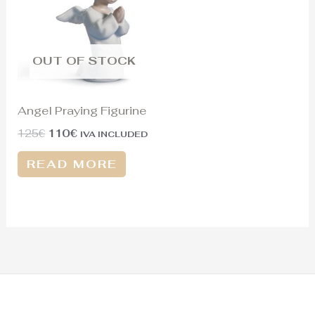
125€.
110€.
OUT OF STOCK
Angel Praying Figurine
125
€
110
€
IVA INCLUDED
READ MORE