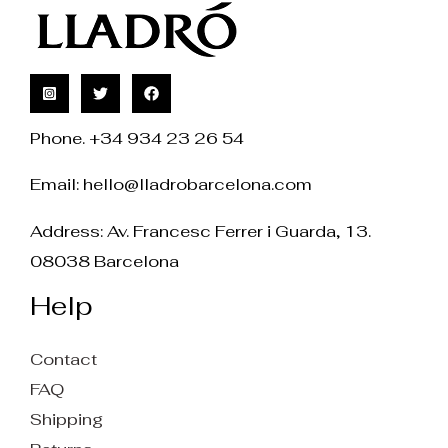
Phone. +34 934 23 26 54
Email:
hello@lladrobarcelona.com
Address: Av. Francesc Ferrer i Guarda, 13.
08038 Barcelona
Help
Contact
FAQ
Shipping