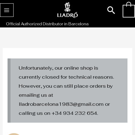
Skip
Sear
0
to
content
Official Authorized Distributor in Barcelona
Unfortunately, our online shop is
currently closed for technical reasons.
However, you can still place orders by
emailing us at
lladrobarcelona1983@gmail.com or
calling us on +34 934 232 654.