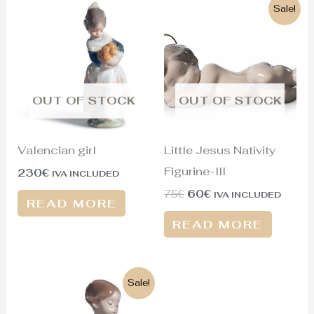
Original
Current
Sale!
price
price
was:
is:
75€.
60€.
OUT OF STOCK
OUT OF STOCK
Valencian girl
Little Jesus Nativity
Figurine-III
230
€
IVA INCLUDED
75
€
60
€
IVA INCLUDED
READ MORE
READ MORE
Original
Current
Sale!
price
price
was:
is: