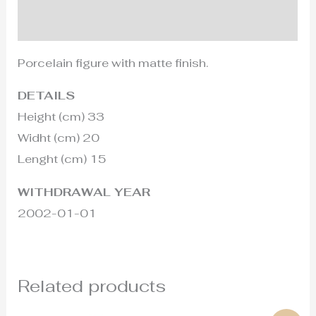
Additional information
Porcelain figure with matte finish.
DETAILS
Height (cm) 33
Widht (cm) 20
Lenght (cm) 15
WITHDRAWAL YEAR
2002-01-01
Related products