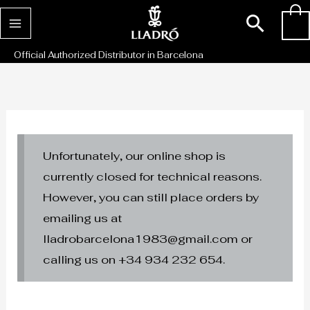
Skip
Sear
0
to
content
Official Authorized Distributor in Barcelona
Unfortunately, our online shop is
currently closed for technical reasons.
However, you can still place orders by
emailing us at
lladrobarcelona1983@gmail.com or
calling us on +34 934 232 654.