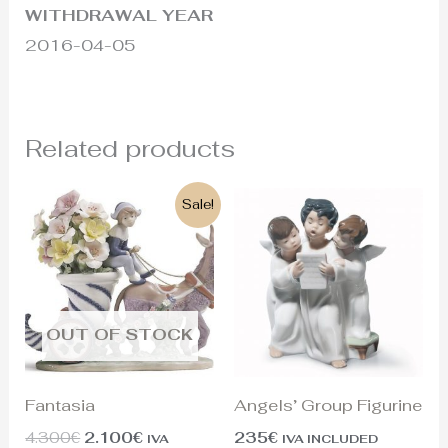
WITHDRAWAL YEAR
2016-04-05
Related products
Original
Current
Sale!
price
price
was:
is:
4.300€.
2.100€.
OUT OF STOCK
Fantasia
Angels’ Group Figurine
4.300
€
2.100
€
235
€
IVA
IVA INCLUDED