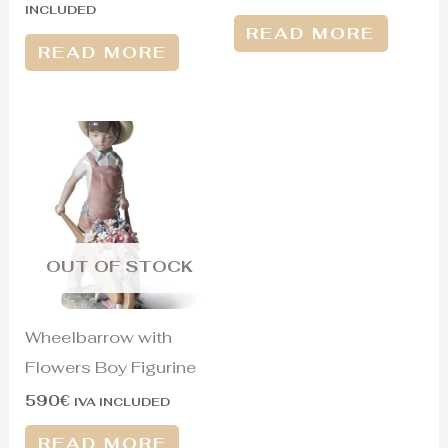
INCLUDED
READ MORE
READ MORE
OUT OF STOCK
Wheelbarrow with
Flowers Boy Figurine
590
€
IVA INCLUDED
READ MORE