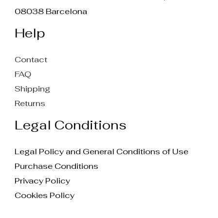
08038 Barcelona
Help
Contact
FAQ
Shipping
Returns
Legal Conditions
Legal Policy and General Conditions of Use
Purchase Conditions
Privacy Policy
Cookies Policy