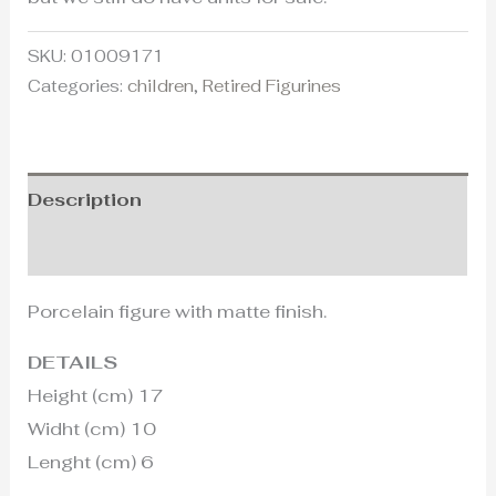
SKU:
01009171
Categories:
children
,
Retired Figurines
Description
Additional information
Porcelain figure with matte finish.
DETAILS
Height (cm) 17
Widht (cm) 10
Lenght (cm) 6