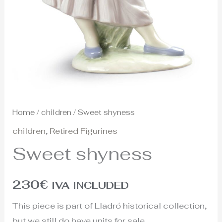
Home
/
children
/ Sweet shyness
children
,
Retired Figurines
Sweet shyness
230
€
IVA INCLUDED
This piece is part of Lladró historical collection,
but we still do have units for sale.