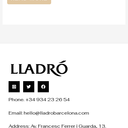
Phone. +34 934 23 26 54
Email:
hello@lladrobarcelona.com
Address: Av. Francesc Ferrer i Guarda, 13.