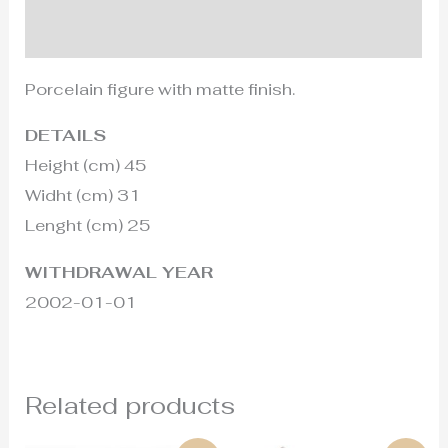
Additional information
Porcelain figure with matte finish.
DETAILS
Height (cm) 45
Widht (cm) 31
Lenght (cm) 25
WITHDRAWAL YEAR
2002-01-01
Related products