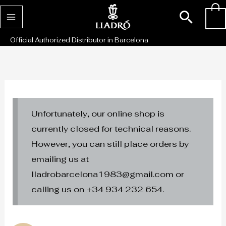
Skip
Sear
0
to
content
Official Authorized Distributor in Barcelona
Unfortunately, our online shop is
currently closed for technical reasons.
However, you can still place orders by
emailing us at
lladrobarcelona1983@gmail.com or
calling us on +34 934 232 654.