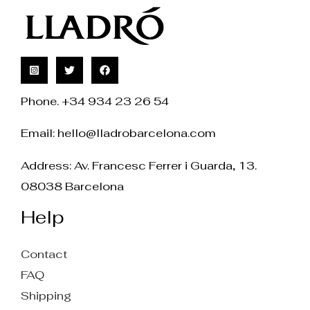
Phone. +34 934 23 26 54
Email:
hello@lladrobarcelona.com
Address: Av. Francesc Ferrer i Guarda, 13.
08038 Barcelona
Help
Contact
FAQ
Shipping