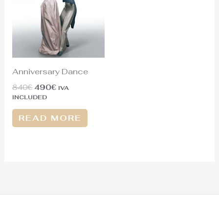
Anniversary Dance
840
€
490
€
IVA
INCLUDED
READ MORE