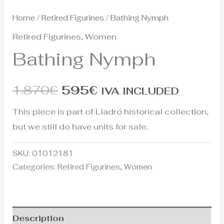
Home
/
Retired Figurines
/ Bathing Nymph
Retired Figurines
,
Women
Bathing Nymph
1.870
€
595
€
IVA INCLUDED
This piece is part of Lladró historical collection,
but we still do have units for sale.
SKU:
01012181
Categories:
Retired Figurines
,
Women
Description