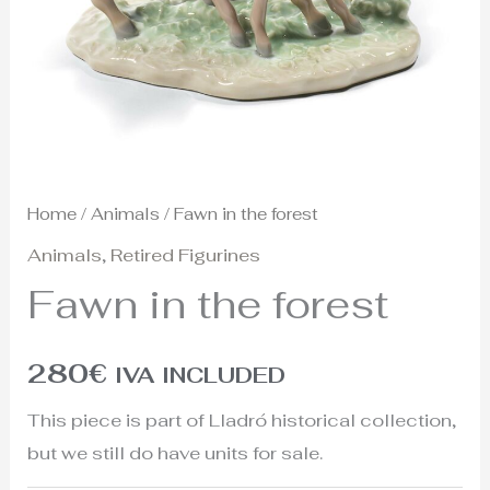
Home
/
Animals
/ Fawn in the forest
Animals
,
Retired Figurines
Fawn in the forest
280
€
IVA INCLUDED
This piece is part of Lladró historical collection,
but we still do have units for sale.