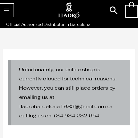
Skip
Sear
0
to
content
Official Authorized Distributor in Barcelona
Unfortunately, our online shop is
currently closed for technical reasons.
However, you can still place orders by
emailing us at
lladrobarcelona1983@gmail.com or
calling us on +34 934 232 654.