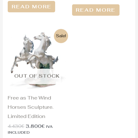
READ MORE
READ MORE
Original
Current
Sale!
price
price
was:
is:
4.430€.
3.800€.
OUT OF STOCK
Free as The Wind
Horses Sculpture.
Limited Edition
4.430
€
3.800
€
IVA
INCLUDED