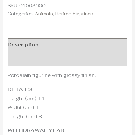
SKU:
01008600
Categories:
Animals
,
Retired Figurines
Description
Additional information
Porcelain figurine with glossy finish.
DETAILS
Height (cm) 14
Widht (cm) 11
Lenght (cm) 8
WITHDRAWAL YEAR