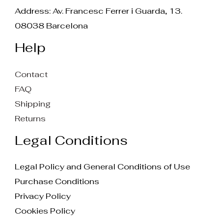
Address: Av. Francesc Ferrer i Guarda, 13.
08038 Barcelona
Help
Contact
FAQ
Shipping
Returns
Legal Conditions
Legal Policy and General Conditions of Use
Purchase Conditions
Privacy Policy
Cookies Policy