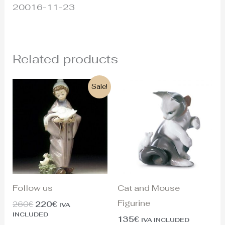
20016-11-23
Related products
Original
Current
Sale!
price
price
was:
is:
260€.
220€.
Follow us
Cat and Mouse
Figurine
260
€
220
€
IVA
INCLUDED
135
€
IVA INCLUDED