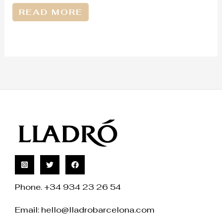
READ MORE
Phone. +34 934 23 26 54
Email:
hello@lladrobarcelona.com