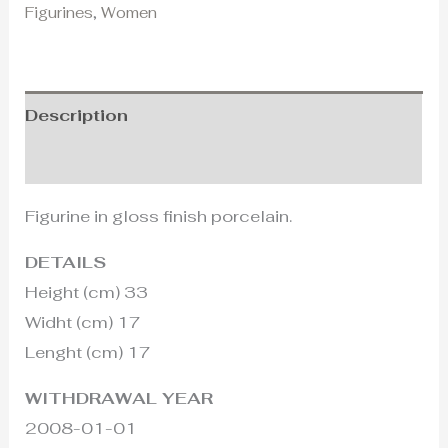
Figurines
,
Women
Description
Additional information
Figurine in gloss finish porcelain.
DETAILS
Height (cm) 33
Widht (cm) 17
Lenght (cm) 17
WITHDRAWAL YEAR
2008-01-01