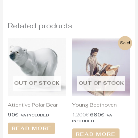
Related products
Original
Current
Sale!
price
price
was:
is:
1.200€.
680€.
OUT OF STOCK
OUT OF STOCK
Attentive Polar Bear
Young Beethoven
90
€
1.200
€
680
€
IVA INCLUDED
IVA
INCLUDED
READ MORE
READ MORE