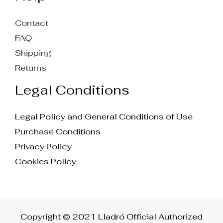
Contact
FAQ
Shipping
Returns
Legal Conditions
Legal Policy and General Conditions of Use
Purchase Conditions
Privacy Policy
Cookies Policy
Copyright © 2021 Lladró Official Authorized