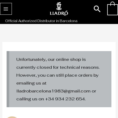
Skip
Sear
0
to
content
Official Authorized Distributor in Barcelona
Unfortunately, our online shop is
currently closed for technical reasons.
However, you can still place orders by
emailing us at
lladrobarcelona1983@gmail.com or
calling us on +34 934 232 654.