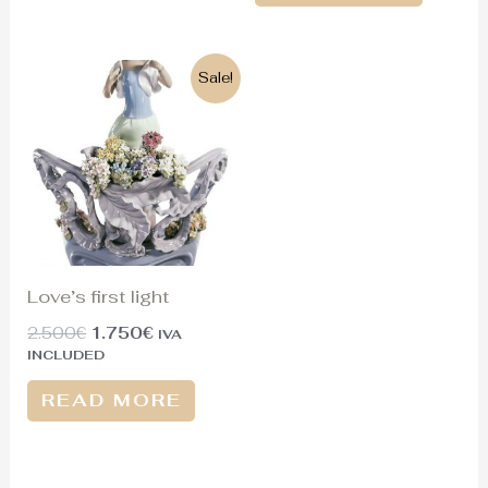
Original
Current
Sale!
price
price
was:
is:
2.500€.
1.750€.
Love’s first light
2.500
€
1.750
€
IVA
INCLUDED
READ MORE