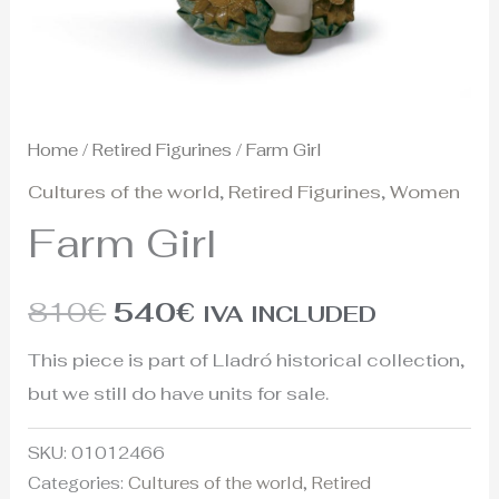
Home
/
Retired Figurines
/ Farm Girl
Cultures of the world
,
Retired Figurines
,
Women
Farm Girl
810
€
540
€
IVA INCLUDED
This piece is part of Lladró historical collection,
but we still do have units for sale.
SKU:
01012466
Categories:
Cultures of the world
,
Retired