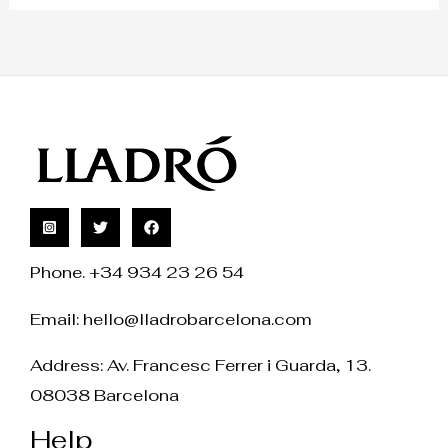
Phone. +34 934 23 26 54
Email:
hello@lladrobarcelona.com
Address: Av. Francesc Ferrer i Guarda, 13.
08038 Barcelona
Help