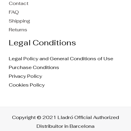
Contact
FAQ
Shipping
Returns
Legal Conditions
Legal Policy and General Conditions of Use
Purchase Conditions
Privacy Policy
Cookies Policy
Copyright © 2021 Lladró Official Authorized
Distribuitor in Barcelona