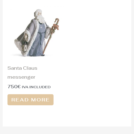
Santa Claus
messenger
750
€
IVA INCLUDED
READ MORE