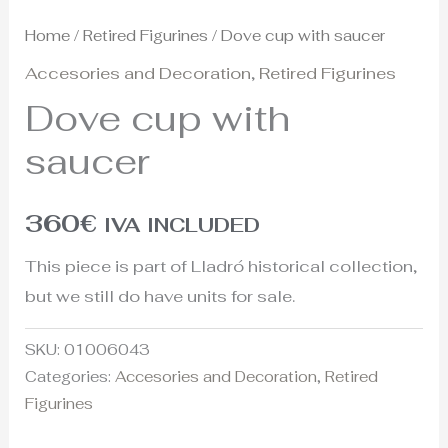
Home
/
Retired Figurines
/ Dove cup with saucer
Accesories and Decoration
,
Retired Figurines
Dove cup with
saucer
360
€
IVA INCLUDED
This piece is part of Lladró historical collection,
but we still do have units for sale.
SKU:
01006043
Categories:
Accesories and Decoration
,
Retired
Figurines