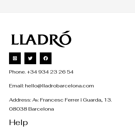
Phone. +34 934 23 26 54
Email:
hello@lladrobarcelona.com
Address: Av. Francesc Ferrer i Guarda, 13.
08038 Barcelona
Help