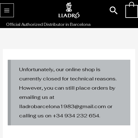
Skip
Sear
0
to
content
Official Authorized Distributor in Barcelona
Unfortunately, our online shop is
currently closed for technical reasons.
However, you can still place orders by
emailing us at
lladrobarcelona1983@gmail.com or
calling us on +34 934 232 654.