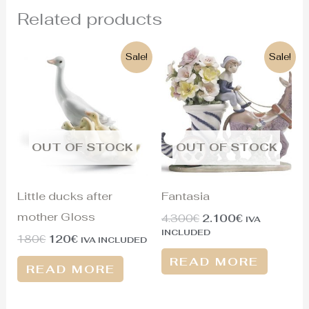
Related products
Original
Current
Original
Current
Sale!
Sale!
price
price
price
price
was:
is:
was:
is:
180€.
120€.
4.300€.
2.100€.
OUT OF STOCK
OUT OF STOCK
Little ducks after
Fantasia
mother Gloss
4.300
€
2.100
€
IVA
INCLUDED
180
€
120
€
IVA INCLUDED
READ MORE
READ MORE