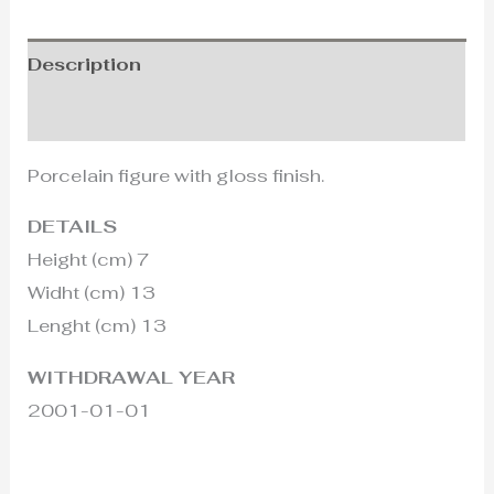
Description
Additional information
Porcelain figure with gloss finish.
DETAILS
Height (cm) 7
Widht (cm) 13
Lenght (cm) 13
WITHDRAWAL YEAR
2001-01-01