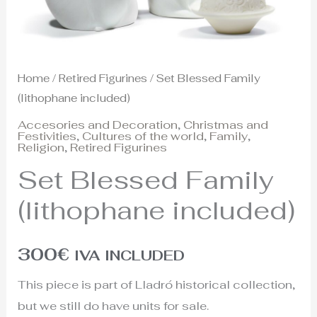
Home
/
Retired Figurines
/ Set Blessed Family
(lithophane included)
Accesories and Decoration
,
Christmas and
Festivities
,
Cultures of the world
,
Family
,
Religion
,
Retired Figurines
Set Blessed Family
(lithophane included)
300
€
IVA INCLUDED
This piece is part of Lladró historical collection,
but we still do have units for sale.