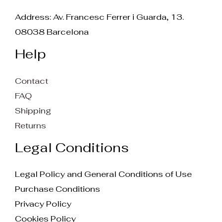
Address: Av. Francesc Ferrer i Guarda, 13.
08038 Barcelona
Help
Contact
FAQ
Shipping
Returns
Legal Conditions
Legal Policy and General Conditions of Use
Purchase Conditions
Privacy Policy
Cookies Policy