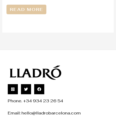
READ MORE
Phone. +34 934 23 26 54
Email:
hello@lladrobarcelona.com