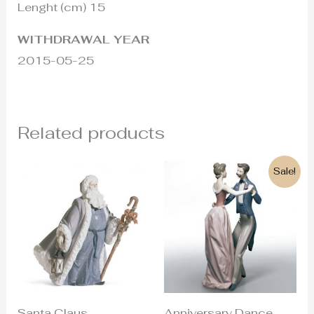
Lenght (cm) 15
WITHDRAWAL YEAR
2015-05-25
Related products
Original
Current
Sale!
price
price
was:
is:
840€.
490€.
Santa Claus
Anniversary Dance