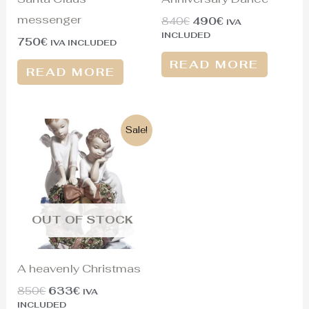
messenger
840
€
490
€
IVA
INCLUDED
750
€
IVA INCLUDED
READ MORE
READ MORE
Original
Current
Sale!
price
price
was:
is:
850€.
633€.
OUT OF STOCK
A heavenly Christmas
850
€
633
€
IVA
INCLUDED