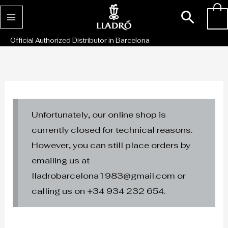
Skip
Sear
0
to
content
Official Authorized Distributor in Barcelona
Unfortunately, our online shop is
currently closed for technical reasons.
However, you can still place orders by
emailing us at
lladrobarcelona1983@gmail.com or
calling us on +34 934 232 654.