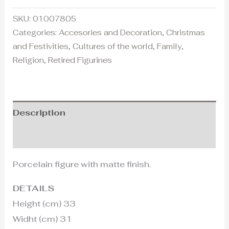
SKU:
01007805
Categories:
Accesories and Decoration
,
Christmas
and Festivities
,
Cultures of the world
,
Family
,
Religion
,
Retired Figurines
Description
Additional information
Porcelain figure with matte finish.
DETAILS
Height (cm) 33
Widht (cm) 31