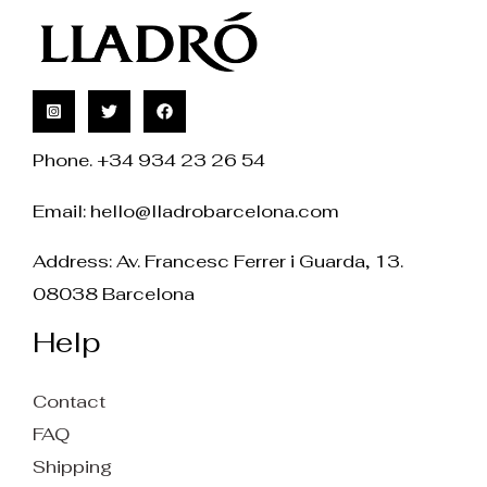
Phone. +34 934 23 26 54
Email:
hello@lladrobarcelona.com
Address: Av. Francesc Ferrer i Guarda, 13.
08038 Barcelona
Help
Contact
FAQ
Shipping