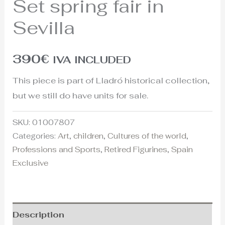
Set spring fair in
Sevilla
390
€
IVA INCLUDED
This piece is part of Lladró historical collection,
but we still do have units for sale.
SKU:
01007807
Categories:
Art
,
children
,
Cultures of the world
,
Professions and Sports
,
Retired Figurines
,
Spain
Exclusive
Description