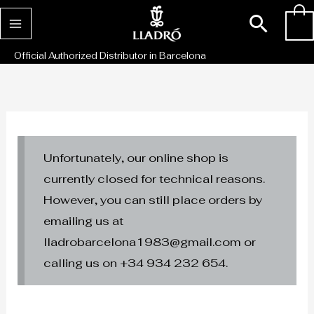
Skip
Sear
0
to
content
Official Authorized Distributor in Barcelona
Unfortunately, our online shop is
currently closed for technical reasons.
However, you can still place orders by
emailing us at
lladrobarcelona1983@gmail.com or
calling us on +34 934 232 654.