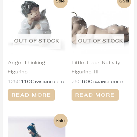
Sale!
Sale!
price
price
price
price
was:
is:
was:
is:
125€.
110€.
75€.
60€.
OUT OF STOCK
OUT OF STOCK
Angel Thinking
Little Jesus Nativity
Figurine
Figurine-III
125
€
110
€
75
€
60
€
IVA INCLUDED
IVA INCLUDED
READ MORE
READ MORE
Original
Current
Sale!
price
price
was:
is:
1.300€.
430€.