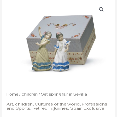
Home
/
children
/ Set spring fair in Sevilla
Art
,
children
,
Cultures of the world
,
Professions
and Sports
,
Retired Figurines
,
Spain Exclusive