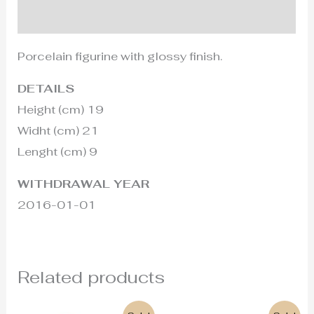
Additional information
Porcelain figurine with glossy finish.
DETAILS
Height (cm) 19
Widht (cm) 21
Lenght (cm) 9
WITHDRAWAL YEAR
2016-01-01
Related products
Original
Current
Original
Current