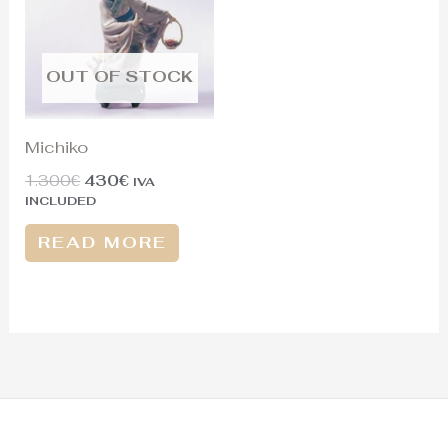
OUT OF STOCK
Michiko
1.300
€
430
€
IVA
INCLUDED
READ MORE