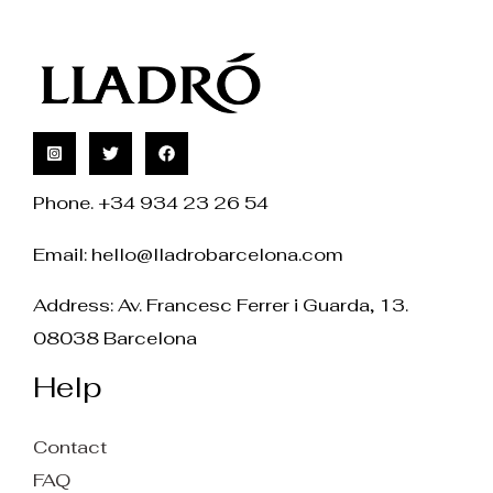
Phone. +34 934 23 26 54
Email:
hello@lladrobarcelona.com
Address: Av. Francesc Ferrer i Guarda, 13.
08038 Barcelona
Help
Contact
FAQ