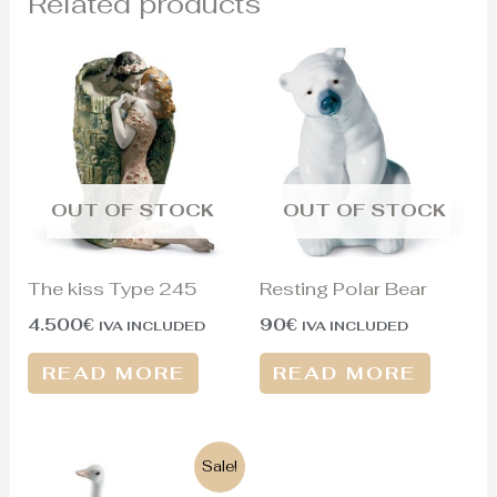
Related products
OUT OF STOCK
OUT OF STOCK
The kiss Type 245
Resting Polar Bear
4.500
€
90
€
IVA INCLUDED
IVA INCLUDED
READ MORE
READ MORE
Original
Current
Sale!
price
price