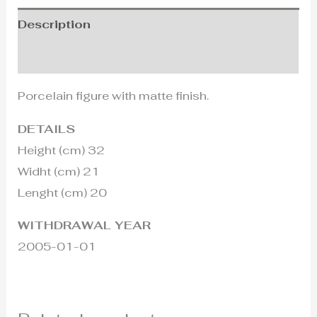
Description
Additional information
Porcelain figure with matte finish.
DETAILS
Height (cm) 32
Widht (cm) 21
Lenght (cm) 20
WITHDRAWAL YEAR
2005-01-01