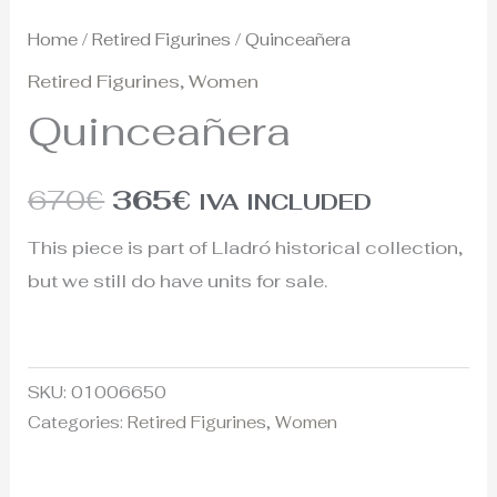
Home
/
Retired Figurines
/ Quinceañera
Retired Figurines
,
Women
Quinceañera
670
€
365
€
IVA INCLUDED
This piece is part of Lladró historical collection,
but we still do have units for sale.
SKU:
01006650
Categories:
Retired Figurines
,
Women