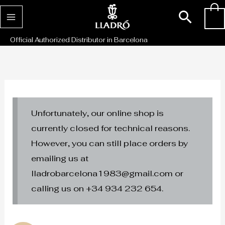
Skip
Sear
0
to
content
Official Authorized Distributor in Barcelona
Unfortunately, our online shop is
currently closed for technical reasons.
However, you can still place orders by
emailing us at
lladrobarcelona1983@gmail.com or
calling us on +34 934 232 654.