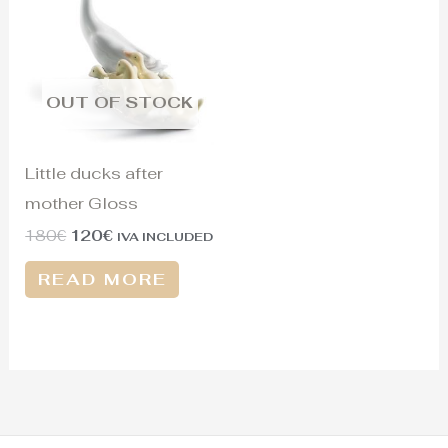
was:
is:
180€.
120€.
OUT OF STOCK
Little ducks after
mother Gloss
180
€
120
€
IVA INCLUDED
READ MORE