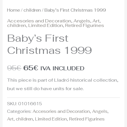
Home
/
children
/ Baby’s First Christmas 1999
Accesories and Decoration
,
Angels
,
Art
,
children
,
Limited Edition
,
Retired Figurines
Baby’s First
Christmas 1999
95
€
65
€
IVA INCLUDED
This piece is part of Lladró historical collection,
but we still do have units for sale.
SKU:
01016615
Categories:
Accesories and Decoration
,
Angels
,
Art
,
children
,
Limited Edition
,
Retired Figurines