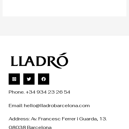
Phone. +34 934 23 26 54
Email:
hello@lladrobarcelona.com
Address: Av. Francesc Ferrer i Guarda, 13.
08038 Barcelona