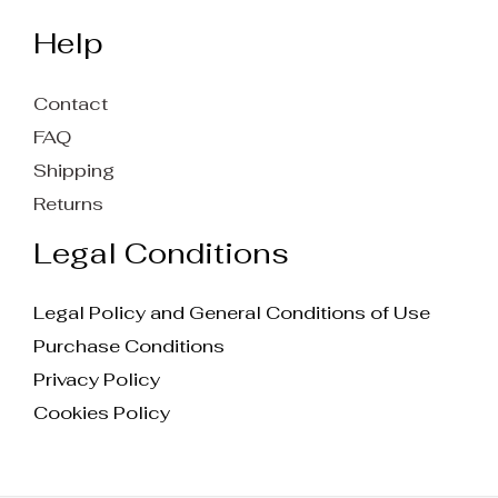
Help
Contact
FAQ
Shipping
Returns
Legal Conditions
Legal Policy and General Conditions of Use
Purchase Conditions
Privacy Policy
Cookies Policy