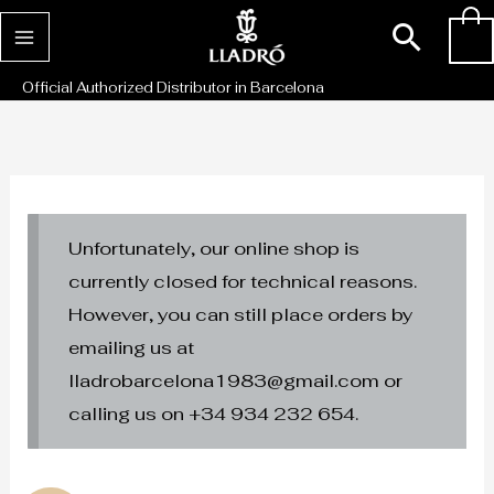
Skip
Sear
0
to
content
Official Authorized Distributor in Barcelona
Unfortunately, our online shop is
currently closed for technical reasons.
However, you can still place orders by
emailing us at
lladrobarcelona1983@gmail.com or
calling us on +34 934 232 654.