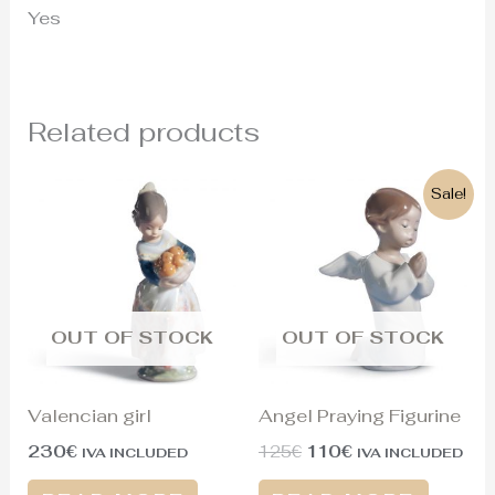
Yes
Related products
Original
Current
Sale!
price
price
was:
is:
125€.
110€.
OUT OF STOCK
OUT OF STOCK
Valencian girl
Angel Praying Figurine
230
€
125
€
110
€
IVA INCLUDED
IVA INCLUDED