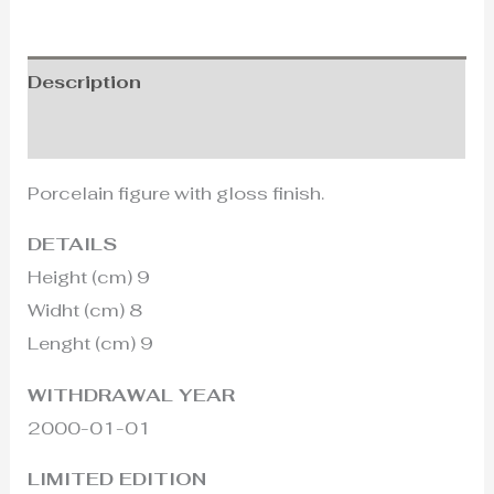
Description
Additional information
Porcelain figure with gloss finish.
DETAILS
Height (cm) 9
Widht (cm) 8
Lenght (cm) 9
WITHDRAWAL YEAR
2000-01-01
LIMITED EDITION