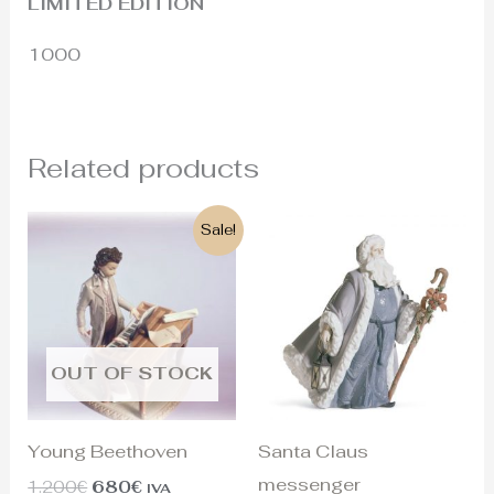
LIMITED EDITION
1000
Related products
Original
Current
Sale!
price
price
was:
is:
1.200€.
680€.
OUT OF STOCK
Young Beethoven
Santa Claus
messenger
1.200
€
680
€
IVA