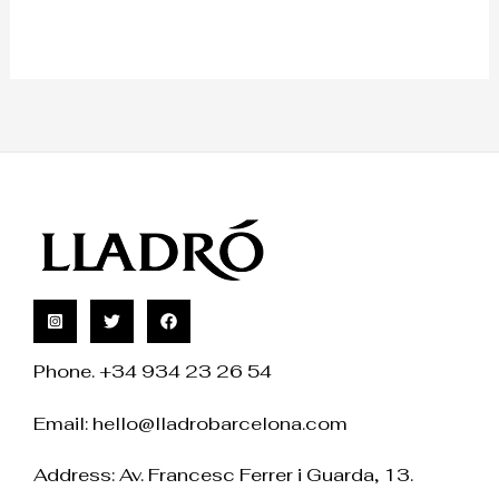
Phone. +34 934 23 26 54
Email:
hello@lladrobarcelona.com
Address: Av. Francesc Ferrer i Guarda, 13.