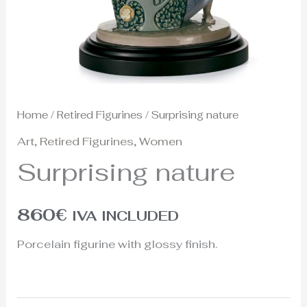
Home
/
Retired Figurines
/ Surprising nature
Art
,
Retired Figurines
,
Women
Surprising nature
860
€
IVA INCLUDED
Porcelain figurine with glossy finish.