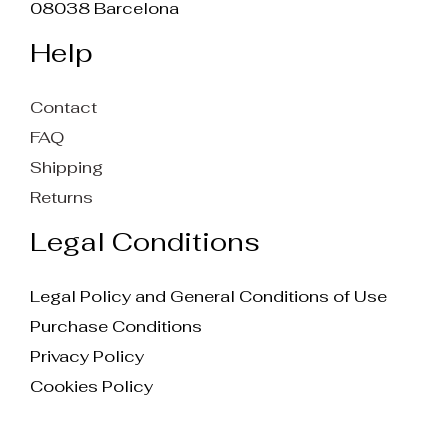
08038 Barcelona
Help
Contact
FAQ
Shipping
Returns
Legal Conditions
Legal Policy and General Conditions of Use
Purchase Conditions
Privacy Policy
Cookies Policy