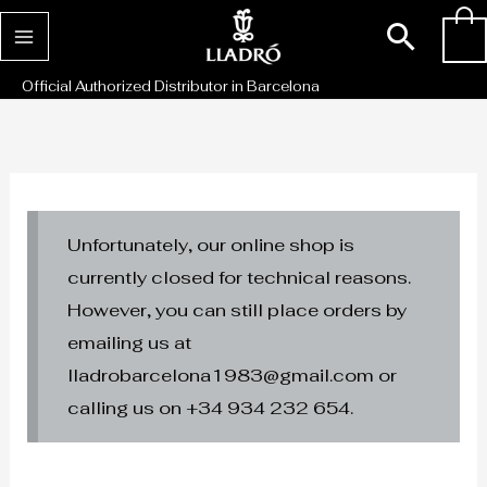
Skip
Sear
0
to
content
Official Authorized Distributor in Barcelona
Unfortunately, our online shop is
currently closed for technical reasons.
However, you can still place orders by
emailing us at
lladrobarcelona1983@gmail.com or
calling us on +34 934 232 654.