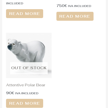
INCLUDED
750
€
IVA INCLUDED
READ MORE
READ MORE
OUT OF STOCK
Attentive Polar Bear
90
€
IVA INCLUDED
READ MORE