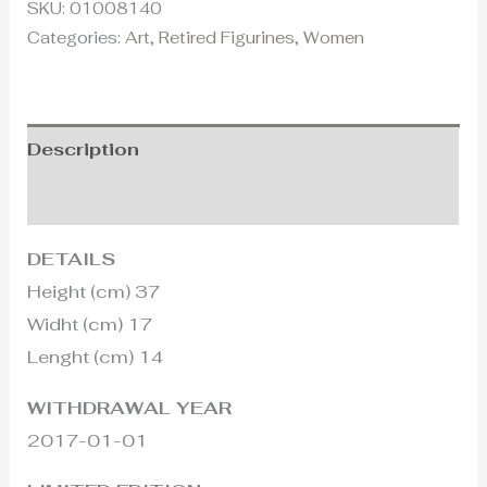
SKU:
01008140
Categories:
Art
,
Retired Figurines
,
Women
Description
Additional information
DETAILS
Height (cm) 37
Widht (cm) 17
Lenght (cm) 14
WITHDRAWAL YEAR
2017-01-01