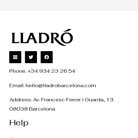
Phone. +34 934 23 26 54
Email:
hello@lladrobarcelona.com
Address: Av. Francesc Ferrer i Guarda, 13.
08038 Barcelona
Help