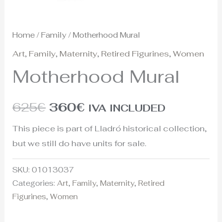
Home
/
Family
/ Motherhood Mural
Art
,
Family
,
Maternity
,
Retired Figurines
,
Women
Motherhood Mural
625
€
360
€
IVA INCLUDED
This piece is part of Lladró historical collection,
but we still do have units for sale.
SKU:
01013037
Categories:
Art
,
Family
,
Maternity
,
Retired
Figurines
,
Women