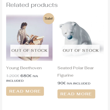
Related products
Original
Current
Sale!
price
price
was:
is:
1.200€.
680€.
OUT OF STOCK
OUT OF STOCK
Young Beethoven
Seated Polar Bear
Figurine
1.200
€
680
€
IVA
INCLUDED
90
€
IVA INCLUDED
READ MORE
READ MORE