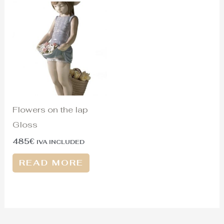
Flowers on the lap
Gloss
485
€
IVA INCLUDED
READ MORE