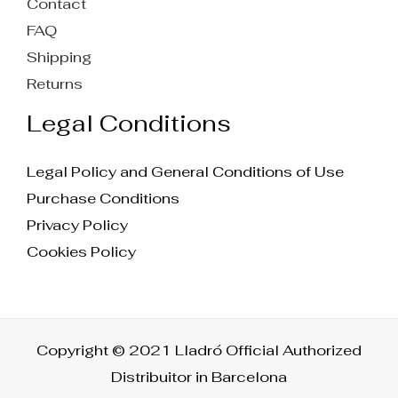
Contact
FAQ
Shipping
Returns
Legal Conditions
Legal Policy and General Conditions of Use
Purchase Conditions
Privacy Policy
Cookies Policy
Copyright © 2021 Lladró Official Authorized
Distribuitor in Barcelona