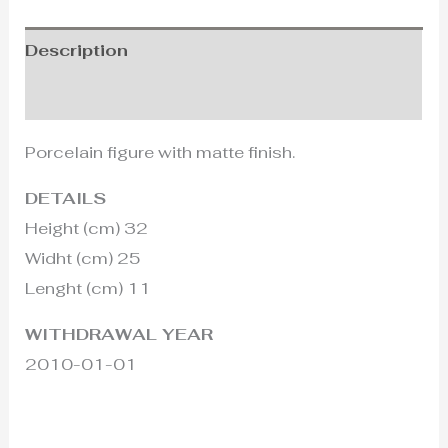
Description
Additional information
Porcelain figure with matte finish.
DETAILS
Height (cm) 32
Widht (cm) 25
Lenght (cm) 11
WITHDRAWAL YEAR
2010-01-01