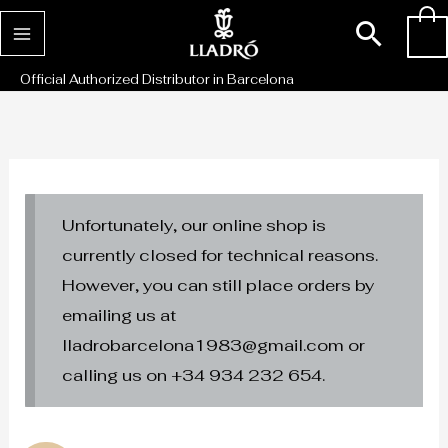
Skip
Sear
0
to
content
Official Authorized Distributor in Barcelona
Unfortunately, our online shop is
currently closed for technical reasons.
However, you can still place orders by
emailing us at
lladrobarcelona1983@gmail.com or
calling us on +34 934 232 654.