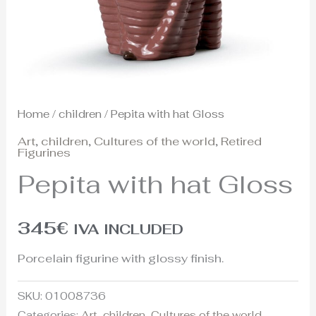
Home
/
children
/ Pepita with hat Gloss
Art
,
children
,
Cultures of the world
,
Retired
Figurines
Pepita with hat Gloss
345
€
IVA INCLUDED
Porcelain figurine with glossy finish.
SKU:
01008736
Categories:
Art
,
children
,
Cultures of the world
,