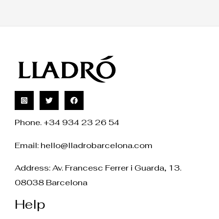
Phone. +34 934 23 26 54
Email:
hello@lladrobarcelona.com
Address: Av. Francesc Ferrer i Guarda, 13.
08038 Barcelona
Help