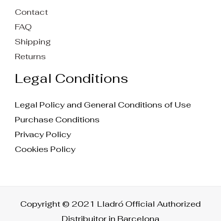
Contact
FAQ
Shipping
Returns
Legal Conditions
Legal Policy and General Conditions of Use
Purchase Conditions
Privacy Policy
Cookies Policy
Copyright © 2021 Lladró Official Authorized
Distribuitor in Barcelona