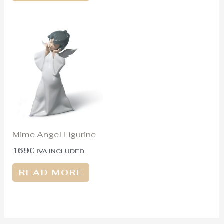
Mime Angel Figurine
169
€
IVA INCLUDED
READ MORE