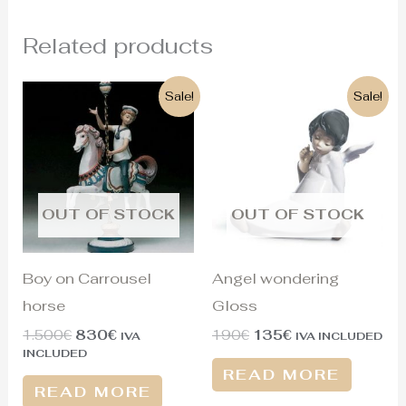
Related products
Original
Current
Original
Current
Sale!
Sale!
price
price
price
price
was:
is:
was:
is:
1.500€.
830€.
190€.
135€.
OUT OF STOCK
OUT OF STOCK
Boy on Carrousel
Angel wondering
horse
Gloss
1.500
€
830
€
190
€
135
€
IVA
IVA INCLUDED
INCLUDED
READ MORE
READ MORE