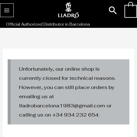
Skip
Sear
0
to
content
Official Authorized Distributor in Barcelona
Unfortunately, our online shop is
currently closed for technical reasons.
However, you can still place orders by
emailing us at
lladrobarcelona1983@gmail.com or
calling us on +34 934 232 654.