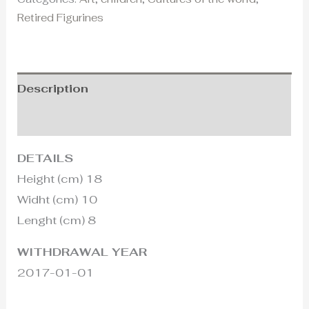
Retired Figurines
Description
Additional information
DETAILS
Height (cm) 18
Widht (cm) 10
Lenght (cm) 8
WITHDRAWAL YEAR
2017-01-01