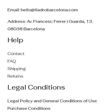
Email:
hello@lladrobarcelona.com
Address: Av. Francesc Ferrer i Guarda, 13.
08038 Barcelona
Help
Contact
FAQ
Shipping
Returns
Legal Conditions
Legal Policy and General Conditions of Use
Purchase Conditions