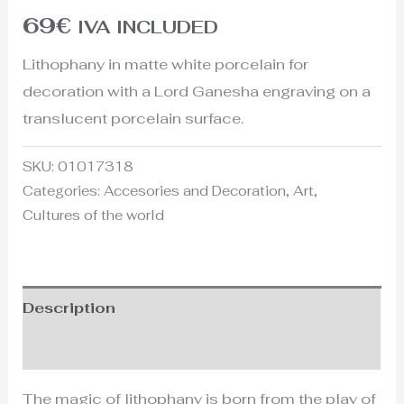
69
€
IVA INCLUDED
Lithophany in matte white porcelain for
decoration with a Lord Ganesha engraving on a
translucent porcelain surface.
SKU:
01017318
Categories:
Accesories and Decoration
,
Art
,
Cultures of the world
Description
Additional information
The magic of lithophany is born from the play of