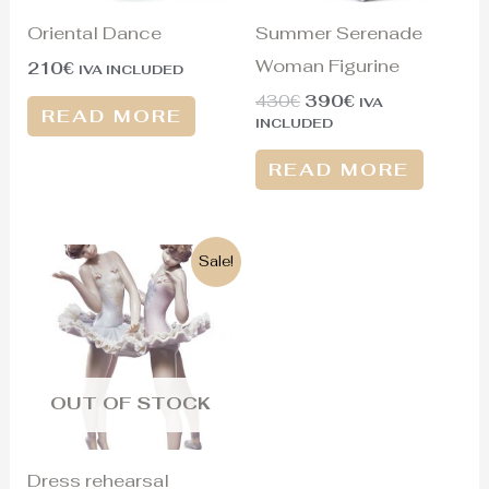
Oriental Dance
Summer Serenade
Woman Figurine
210
€
IVA INCLUDED
430
€
390
€
IVA
READ MORE
INCLUDED
READ MORE
Original
Current
Sale!
price
price
was:
is:
950€.
380€.
OUT OF STOCK
Dress rehearsal