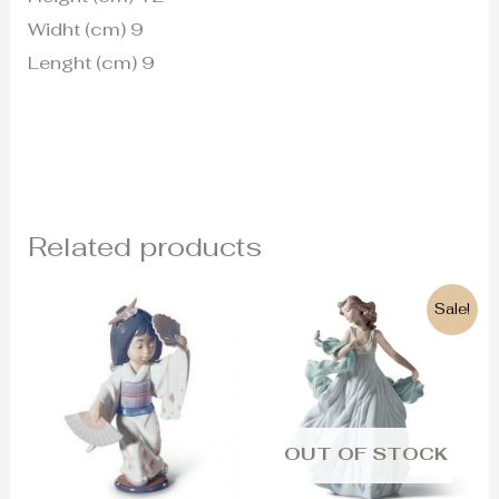
Widht (cm) 9
Lenght (cm) 9
Related products
Original
Current
Sale!
price
price
was:
is:
430€.
390€.
OUT OF STOCK