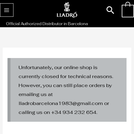
Skip
Sear
0
to
content
Official Authorized Distributor in Barcelona
Unfortunately, our online shop is
currently closed for technical reasons.
However, you can still place orders by
emailing us at
lladrobarcelona1983@gmail.com or
calling us on +34 934 232 654.