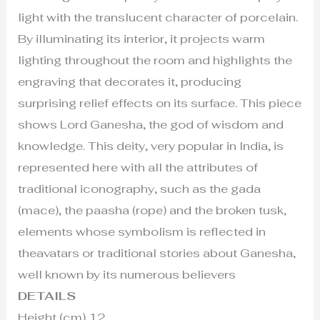
light with the translucent character of porcelain.
By illuminating its interior, it projects warm
lighting throughout the room and highlights the
engraving that decorates it, producing
surprising relief effects on its surface. This piece
shows Lord Ganesha, the god of wisdom and
knowledge. This deity, very popular in India, is
represented here with all the attributes of
traditional iconography, such as the gada
(mace), the paasha (rope) and the broken tusk,
elements whose symbolism is reflected in
theavatars or traditional stories about Ganesha,
well known by its numerous believers
DETAILS
Height (cm) 12