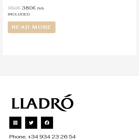
950
€
380
€
IVA
INCLUDED
READ MORE
Phone. +34 934 23 26 54