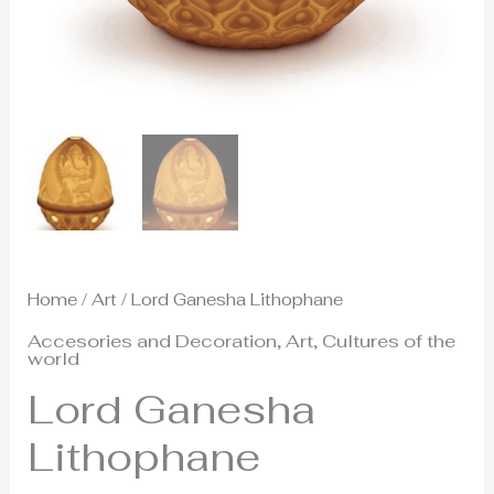
Home
/
Art
/ Lord Ganesha Lithophane
Accesories and Decoration
,
Art
,
Cultures of the
world
Lord Ganesha
Lithophane