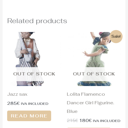
Related products
Original
Current
Sale!
price
price
was:
is:
215€.
180€.
OUT OF STOCK
OUT OF STOCK
Jazz sax
Lolita Flamenco
Dancer Girl Figurine.
285
€
IVA INCLUDED
Blue
READ MORE
215
€
180
€
IVA INCLUDED