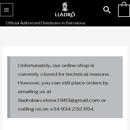
Skip
Sear
0
to
content
Official Authorized Distributor in Barcelona
Unfortunately, our online shop is
currently closed for technical reasons.
However, you can still place orders by
emailing us at
lladrobarcelona1983@gmail.com or
calling us on +34 934 232 654.