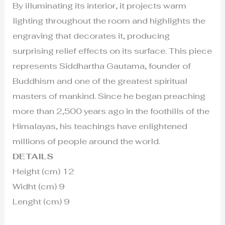
By illuminating its interior, it projects warm
lighting throughout the room and highlights the
engraving that decorates it, producing
surprising relief effects on its surface. This piece
represents Siddhartha Gautama, founder of
Buddhism and one of the greatest spiritual
masters of mankind. Since he began preaching
more than 2,500 years ago in the foothills of the
Himalayas, his teachings have enlightened
millions of people around the world.
DETAILS
Height (cm) 12
Widht (cm) 9
Lenght (cm) 9