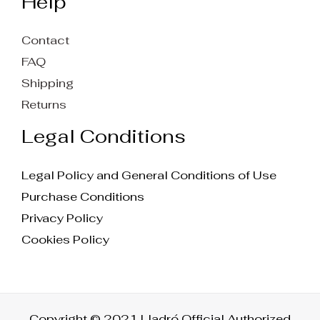
Help
Contact
FAQ
Shipping
Returns
Legal Conditions
Legal Policy and General Conditions of Use
Purchase Conditions
Privacy Policy
Cookies Policy
Copyright © 2021 Lladró Official Authorized