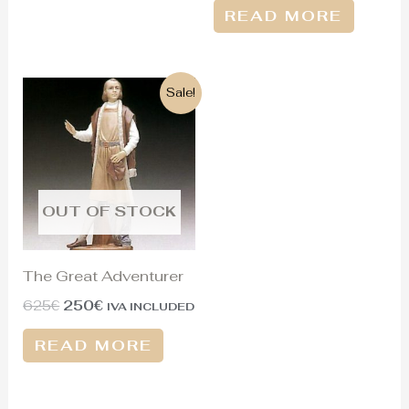
READ MORE
Original
Current
Sale!
price
price
was:
is:
625€.
250€.
OUT OF STOCK
The Great Adventurer
625
€
250
€
IVA INCLUDED
READ MORE