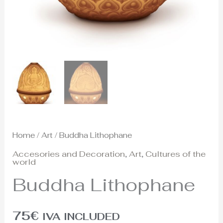
Home
/
Art
/ Buddha Lithophane
Accesories and Decoration
,
Art
,
Cultures of the
world
Buddha Lithophane
75
€
IVA INCLUDED