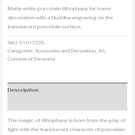
Matte white porcelain lithophany for home
decoration with a Buddha engraving on the
translucent porcelain surface.
SKU:
01017325
Categories:
Accesories and Decoration
,
Art
,
Cultures of the world
Description
Additional information
The magic of lithophany is born from the play of
light with the translucent character of porcelain.