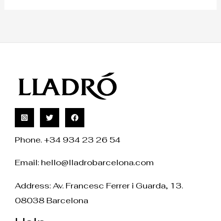
Phone. +34 934 23 26 54
Email:
hello@lladrobarcelona.com
Address: Av. Francesc Ferrer i Guarda, 13.
08038 Barcelona