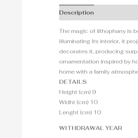
Description
Additional i
The magic of lithophany is bo
illuminating its interior, it
decorates it, producing surpr
ornamentation inspired by ho
home with a family atmospher
DETAILS
Height (cm) 9
Widht (cm) 10
Lenght (cm) 10
WITHDRAWAL YEAR