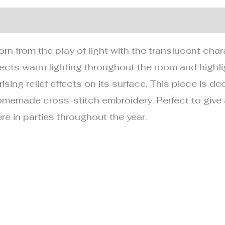
nformation
rn from the play of light with the translucent char
 projects warm lighting throughout the room and highl
ising relief effects on its surface. This piece is d
memade cross-stitch embroidery. Perfect to give as
e in parties throughout the year.