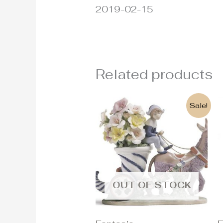
2019-02-15
Related products
Original
Current
Sale!
price
price
was:
is:
4.300€.
2.100€.
OUT OF STOCK