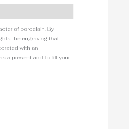
acter of porcelain. By
ights the engraving that
ecorated with an
 a present and to fill your