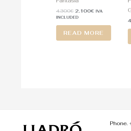
Fantasia
F
G
4.300
€
2.100
€
IVA
INCLUDED
READ MORE
Phone. 