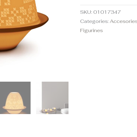
SKU:
01017347
Categories:
Accesories
Figurines