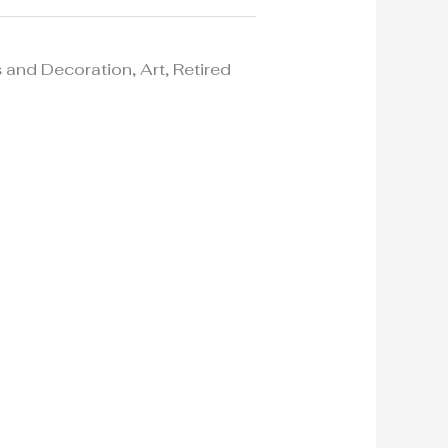
 and Decoration
,
Art
,
Retired