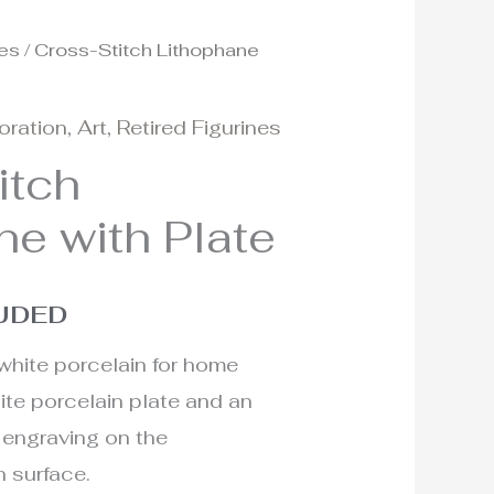
nes
/ Cross-Stitch Lithophane
oration
,
Art
,
Retired Figurines
itch
ne with Plate
LUDED
white porcelain for home
ite porcelain plate and an
 engraving on the
n surface.