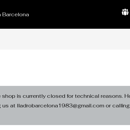
in Barcelona
A
b
o
u
t
U
s
e shop is currently closed for technical reasons. H
ng us at lladrobarcelona1983@gmail.com or calli