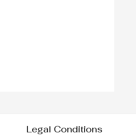
Legal Conditions