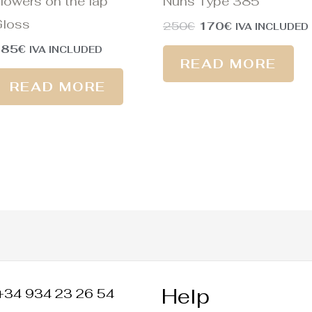
lowers on the lap
Nuns Type 385
loss
250
€
170
€
IVA INCLUDED
485
€
IVA INCLUDED
READ MORE
READ MORE
Help
+34 934 23 26 54