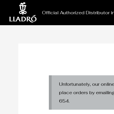
Skip
to
Official Authorized Distributor 
content
Unfortunately, our onlin
place orders by emaili
654.