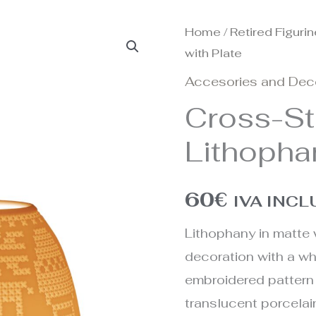
Home
/
Retired Figuri
with Plate
Accesories and Dec
Cross-St
Lithopha
60
€
IVA INC
Lithophany in matte 
decoration with a wh
embroidered pattern
translucent porcelai