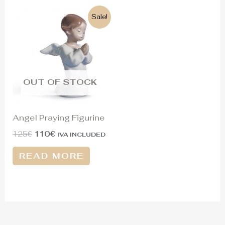
Original
Current
Sale!
price
price
was:
is:
125€.
110€.
OUT OF STOCK
Angel Praying Figurine
125
€
110
€
IVA INCLUDED
READ MORE