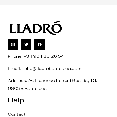
Phone. +34 934 23 26 54
Email:
hello@lladrobarcelona.com
Address: Av. Francesc Ferrer i Guarda, 13.
08038 Barcelona
Help
Contact