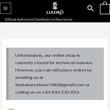
Skip
Sear
0
to
content
Official Authorized Distributor in Barcelona
Unfortunately, our online shop is
currently closed for technical reasons.
However, you can still place orders by
emailing us at
lladrobarcelona1983@gmail.com or
calling us on +34 934 232 654.