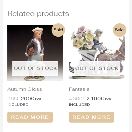
Related products
Original
Current
Original
Current
Sale!
Sale!
price
price
price
price
was:
is:
was:
is:
365€.
200€.
4.300€.
2.100€.
OUT OF STOCK
OUT OF STOCK
Autumn Gloss
Fantasia
365
€
200
€
4.300
€
2.100
€
IVA
IVA
INCLUDED
INCLUDED
READ MORE
READ MORE