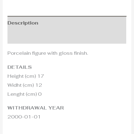
Description
Additional information
Porcelain figure with gloss finish.
DETAILS
Height (cm) 17
Widht (cm) 12
Lenght (cm) 0
WITHDRAWAL YEAR
2000-01-01