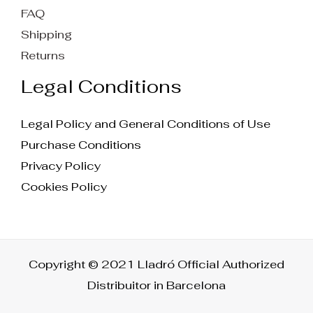
FAQ
Shipping
Returns
Legal Conditions
Legal Policy and General Conditions of Use
Purchase Conditions
Privacy Policy
Cookies Policy
Copyright © 2021 Lladró Official Authorized
Distribuitor in Barcelona