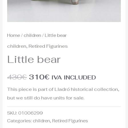
Home
/
children
/ Little bear
children
,
Retired Figurines
Little bear
430
€
310
€
IVA INCLUDED
This piece is part of Lladró historical collection,
but we still do have units for sale.
SKU:
01006299
Categories:
children
,
Retired Figurines