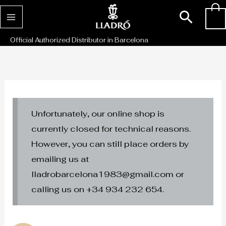
Skip
Sear
0
to
content
Official Authorized Distributor in Barcelona
Unfortunately, our online shop is
currently closed for technical reasons.
However, you can still place orders by
emailing us at
lladrobarcelona1983@gmail.com or
calling us on +34 934 232 654.