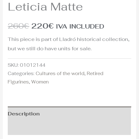
Leticia Matte
260
€
220
€
IVA INCLUDED
This piece is part of Lladró historical collection,
but we still do have units for sale.
SKU:
01012144
Categories:
Cultures of the world
,
Retired
Figurines
,
Women
Description
Additional information