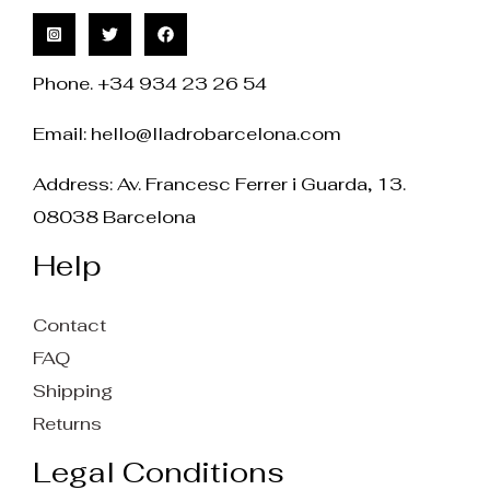
Phone. +34 934 23 26 54
Email:
hello@lladrobarcelona.com
Address: Av. Francesc Ferrer i Guarda, 13.
08038 Barcelona
Help
Contact
FAQ
Shipping
Returns
Legal Conditions