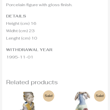
Porcelain figure with gloss finish.
DETAILS
Height (cm) 16
Widht (cm) 23
Lenght (cm) 10
WITHDRAWAL YEAR
1995-11-01
Related products
Original
Current
Original
Current
Sale!
Sale!
price
price
price
price
was:
is:
was:
is:
500€.
290€.
2.500€.
1.750€.