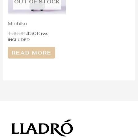
OUT OF STOCK
Michiko
1.300
€
430
€
IVA
INCLUDED
READ MORE