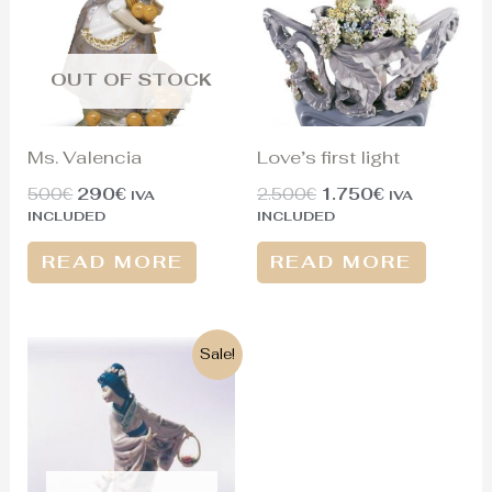
OUT OF STOCK
Ms. Valencia
Love’s first light
500
€
290
€
2.500
€
1.750
€
IVA
IVA
INCLUDED
INCLUDED
READ MORE
READ MORE
Original
Current
Sale!
price
price
was:
is:
1.300€.
430€.