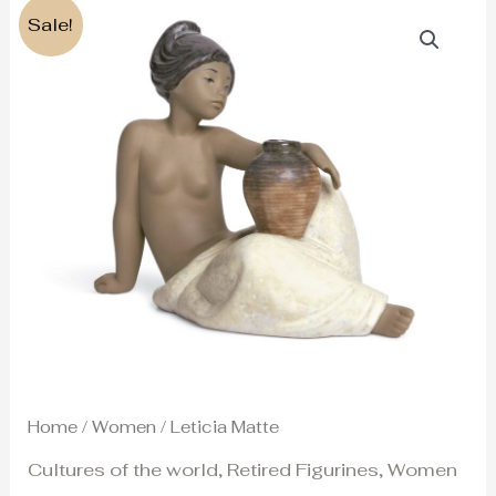
Original
Current
Sale!
price
price
was:
is:
260€.
220€.
Home
/
Women
/ Leticia Matte
Cultures of the world
,
Retired Figurines
,
Women