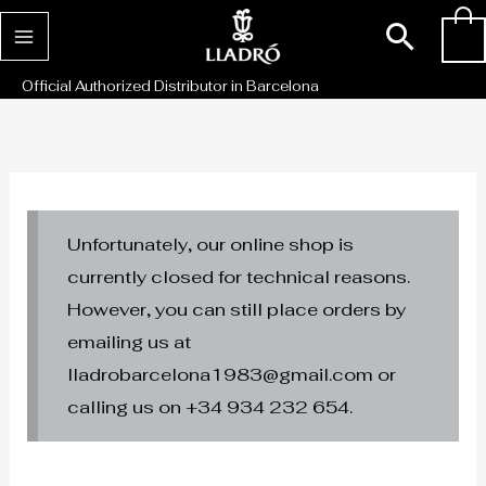
Skip
Sear
0
to
content
Official Authorized Distributor in Barcelona
Unfortunately, our online shop is
currently closed for technical reasons.
However, you can still place orders by
emailing us at
lladrobarcelona1983@gmail.com or
calling us on +34 934 232 654.