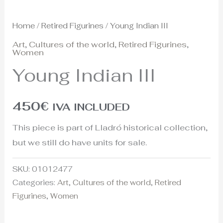
Home
/
Retired Figurines
/ Young Indian III
Art
,
Cultures of the world
,
Retired Figurines
,
Women
Young Indian III
450
€
IVA INCLUDED
This piece is part of Lladró historical collection,
but we still do have units for sale.
SKU:
01012477
Categories:
Art
,
Cultures of the world
,
Retired
Figurines
,
Women