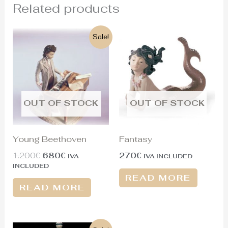
Related products
Original
Current
Sale!
price
price
was:
is:
1.200€.
680€.
OUT OF STOCK
OUT OF STOCK
Young Beethoven
Fantasy
1.200
€
680
€
270
€
IVA
IVA INCLUDED
INCLUDED
READ MORE
READ MORE
Original
Current