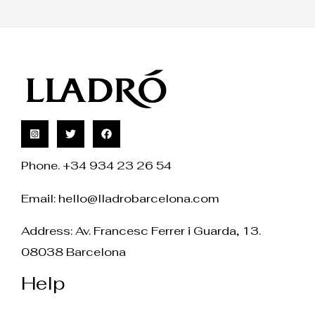
Phone. +34 934 23 26 54
Email:
hello@lladrobarcelona.com
Address: Av. Francesc Ferrer i Guarda, 13.
08038 Barcelona
Help