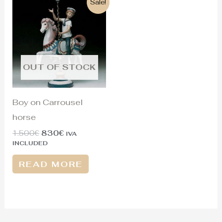
Sale!
price
price
was:
is:
1.500€.
830€.
OUT OF STOCK
Boy on Carrousel
horse
1.500
€
830
€
IVA
INCLUDED
READ MORE