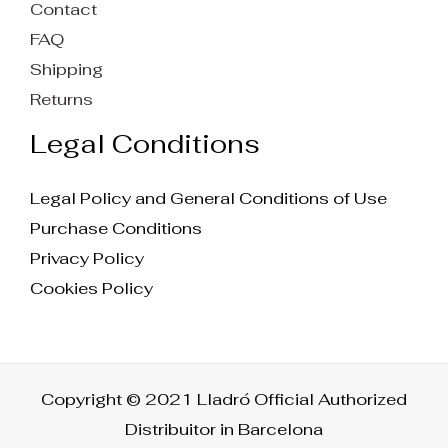
Contact
FAQ
Shipping
Returns
Legal Conditions
Legal Policy and General Conditions of Use
Purchase Conditions
Privacy Policy
Cookies Policy
Copyright © 2021 Lladró Official Authorized
Distribuitor in Barcelona