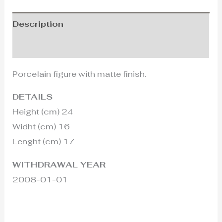
Description
Additional information
Porcelain figure with matte finish.
DETAILS
Height (cm) 24
Widht (cm) 16
Lenght (cm) 17
WITHDRAWAL YEAR
2008-01-01