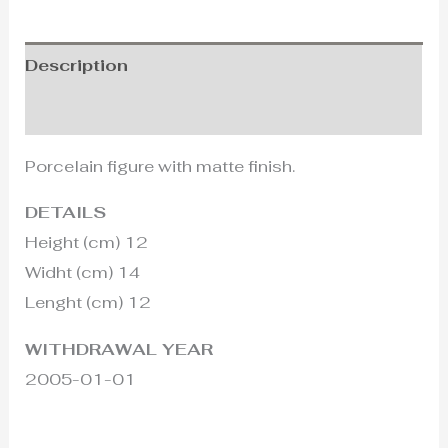
Description
Additional information
Porcelain figure with matte finish.
DETAILS
Height (cm) 12
Widht (cm) 14
Lenght (cm) 12
WITHDRAWAL YEAR
2005-01-01