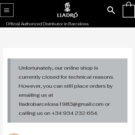
Skip
Sear
0
to
content
Official Authorized Distributor in Barcelona
Unfortunately, our online shop is
currently closed for technical reasons.
However, you can still place orders by
emailing us at
lladrobarcelona1983@gmail.com or
calling us on +34 934 232 654.