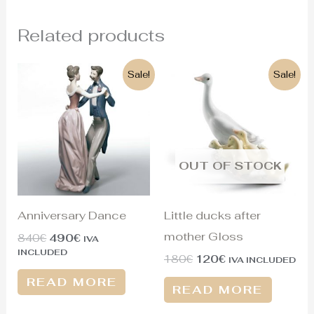
Related products
Original
Current
Original
Current
Sale!
Sale!
price
price
price
price
was:
is:
was:
is:
840€.
490€.
180€.
120€.
OUT OF STOCK
Anniversary Dance
Little ducks after
mother Gloss
840
€
490
€
IVA
INCLUDED
180
€
120
€
IVA INCLUDED
READ MORE
READ MORE