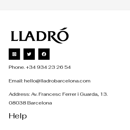
Phone. +34 934 23 26 54
Email:
hello@lladrobarcelona.com
Address: Av. Francesc Ferrer i Guarda, 13.
08038 Barcelona
Help