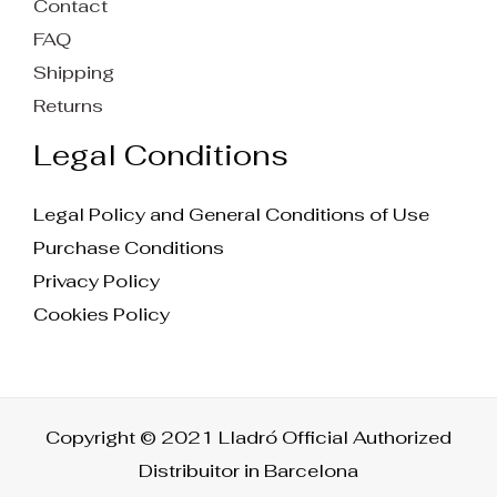
Contact
FAQ
Shipping
Returns
Legal Conditions
Legal Policy and General Conditions of Use
Purchase Conditions
Privacy Policy
Cookies Policy
Copyright © 2021 Lladró Official Authorized
Distribuitor in Barcelona