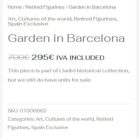
Home
/
Retired Figurines
/ Garden in Barcelona
Art
,
Cultures of the world
,
Retired Figurines
,
Spain Exclusive
Garden in Barcelona
700
€
295
€
IVA INCLUDED
This piece is part of Lladró historical collection,
but we still do have units for sale.
SKU:
01006662
Categories:
Art
,
Cultures of the world
,
Retired
Figurines
,
Spain Exclusive