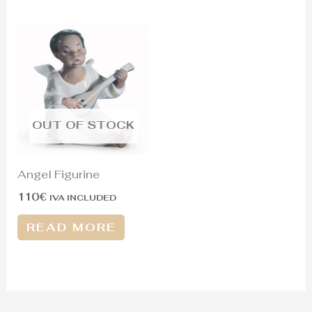
OUT OF STOCK
Angel Figurine
110
€
IVA INCLUDED
READ MORE